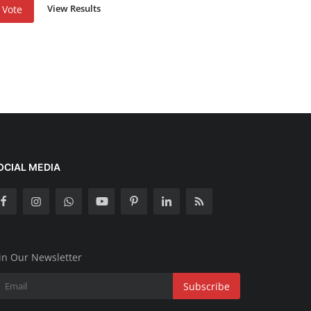
View Results
Vote
OCIAL MEDIA
in Our Newsletter
Subscribe