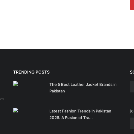
TRENDING POSTS
S
The 5 Best Leather Jacket Brands in
Pakistan
ies
Jo
Latest Fashion Trends in Pakistan
2025: A Fusion of Tra...