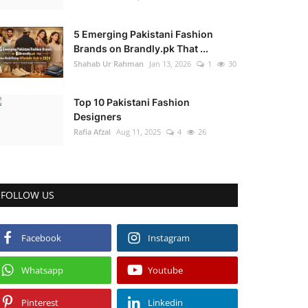
5 Emerging Pakistani Fashion
Brands on Brandly.pk That ...
Shahab Ur Rahman
Jan 13, 2026
1
30
Top 10 Pakistani Fashion
Designers
Rafia Afzal
Aug 11, 2025
4
26
FOLLOW US
Facebook
Instagram
Whatsapp
Youtube
Pinterest
Linkedin