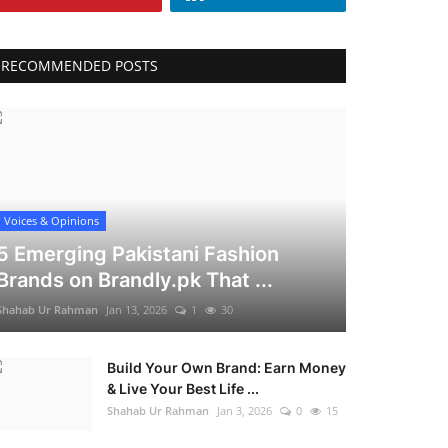
RECOMMENDED POSTS
Voices & Opinions
5 Emerging Pakistani Fashion
Brands on Brandly.pk That ...
Shahab Ur Rahman
Jan 13, 2026
1
30
Build Your Own Brand: Earn Money
& Live Your Best Life ...
Shahab Ur Rahman
Jan 3, 2026
0
15