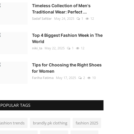
Timeless Collection of Men's
Traditional Wear: Perfect ...
Sadaf Safdar
May 24, 2025
1
12
Top 4 Biggest Fashion Week in The
World
niki_ta
May 22, 2025
1
12
Tips for Choosing the Right Shoes
for Women
Fariha Fatima
May 17, 2025
2
10
POPULAR TAGS
fashion trends
brandly.pk clothing
fashion 2025