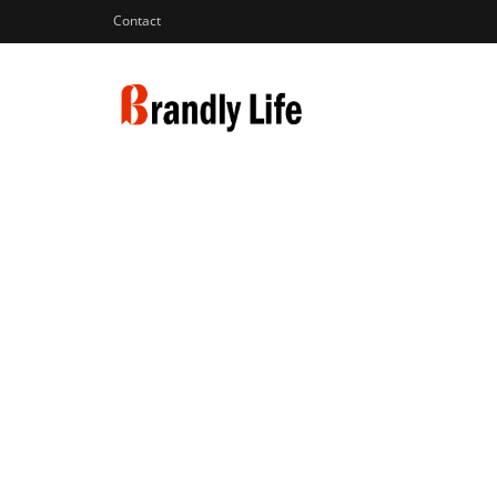
Contact