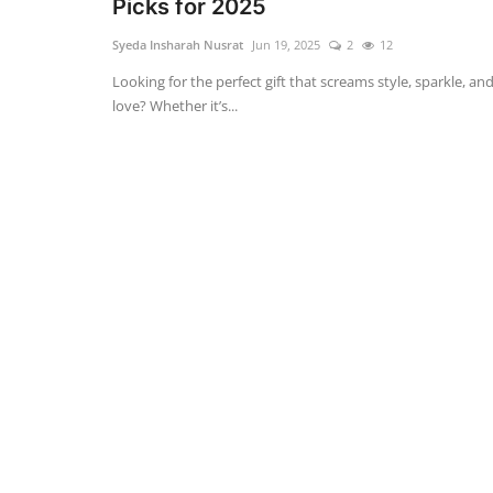
Picks for 2025
Syeda Insharah Nusrat
Jun 19, 2025
2
12
Looking for the perfect gift that screams style, sparkle, an
love? Whether it’s...