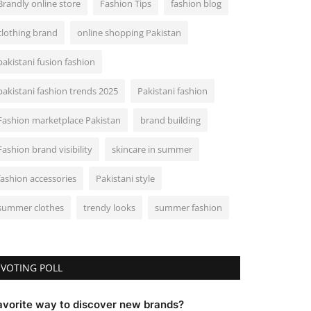
Brandly online store
Fashion Tips
fashion blog
clothing brand
online shopping Pakistan
pakistani fusion fashion
pakistani fashion trends 2025
Pakistani fashion
Fashion marketplace Pakistan
brand building
Fashion brand visibility
skincare in summer
fashion accessories
Pakistani style
summer clothes
trendy looks
summer fashion
VOTING POLL
avorite way to discover new brands?