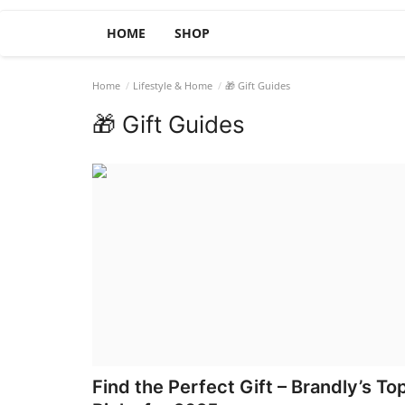
HOME
SHOP
Home
Lifestyle & Home
🎁 Gift Guides
🎁 Gift Guides
Find the Perfect Gift – Brandly’s To