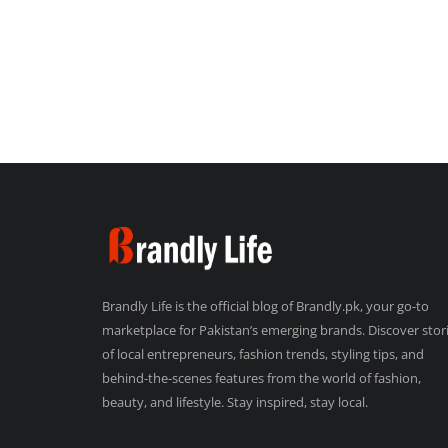
Brandly Life is the official blog of Brandly.pk, your go-to
marketplace for Pakistan’s emerging brands. Discover stor
of local entrepreneurs, fashion trends, styling tips, and
behind-the-scenes features from the world of fashion,
beauty, and lifestyle. Stay inspired, stay local.