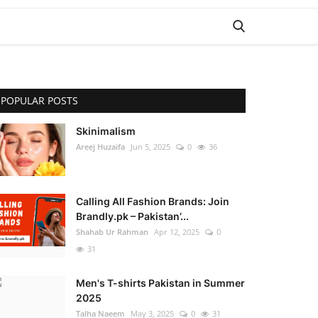
POPULAR POSTS
Skinimalism
Areej Huzaifa
Jun 5, 2025
0
36
Calling All Fashion Brands: Join
Brandly.pk – Pakistan’...
Shahab Ur Rahman
Apr 12, 2025
0
31
Men's T-shirts Pakistan in Summer
2025
Talha Naeem
May 3, 2025
0
31