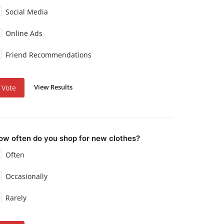
Social Media
Online Ads
Friend Recommendations
View Results
Vote
ow often do you shop for new clothes?
Often
Occasionally
Rarely