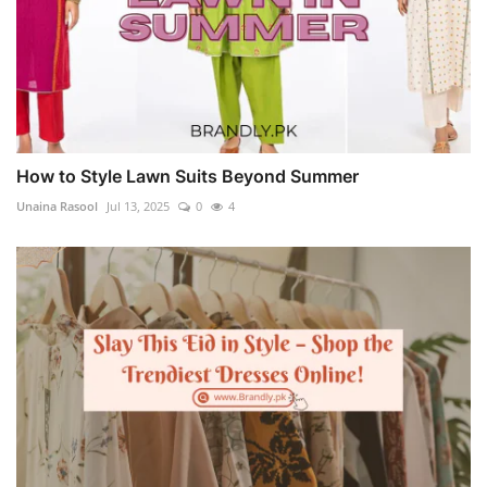
How to Style Lawn Suits Beyond Summer
Unaina Rasool
Jul 13, 2025
0
4