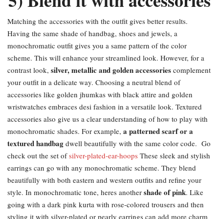
5) Blend it with accessories
Matching the accessories with the outfit gives better results.
Having the same shade of handbag, shoes and jewels, a
monochromatic outfit gives you a same pattern of the color
scheme. This will enhance your streamlined look. However, for a
silver, metallic and golden accessories
contrast look,
complement
your outfit in a delicate way. Choosing a neutral blend of
accessories like golden jhumkas with black attire and golden
wristwatches embraces desi fashion in a versatile look. Textured
accessories also give us a clear understanding of how to play with
a patterned scarf or a
monochromatic shades. For example,
textured handbag
dwell beautifully with the same color code. Go
check out the set of
silver-plated-ear-hoops
These sleek and stylish
earrings can go with any monochromatic scheme. They blend
beautifully with both eastern and western outfits and refine your
shade of pink
style. In monochromatic tone, heres another
. Like
going with a dark pink kurta with rose-colored trousers and then
styling it with silver-plated or pearly earrings can add more charm