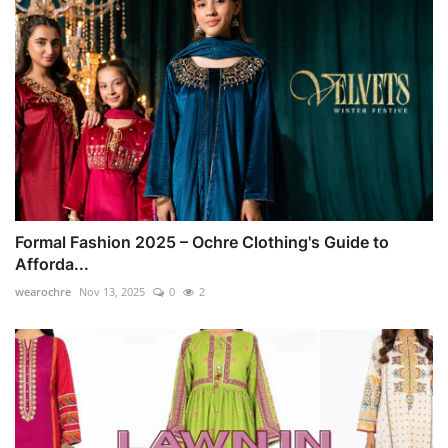
Formal Fashion 2025 – Ochre Clothing's Guide to
Afforda...
wearochre
Nov 13, 2025
0
2