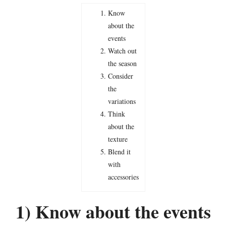
Know
about the
events
Watch out
the season
Consider
the
variations
Think
about the
texture
Blend it
with
accessories
1) Know about the events