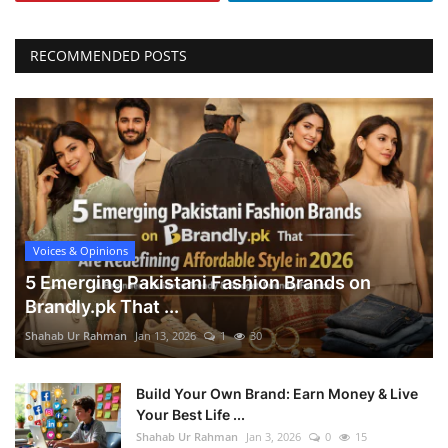
RECOMMENDED POSTS
Voices & Opinions
5 Emerging Pakistani Fashion Brands on
Brandly.pk That ...
Shahab Ur Rahman
Jan 13, 2026
1
30
Build Your Own Brand: Earn Money & Live
Your Best Life ...
Shahab Ur Rahman
Jan 3, 2026
0
15