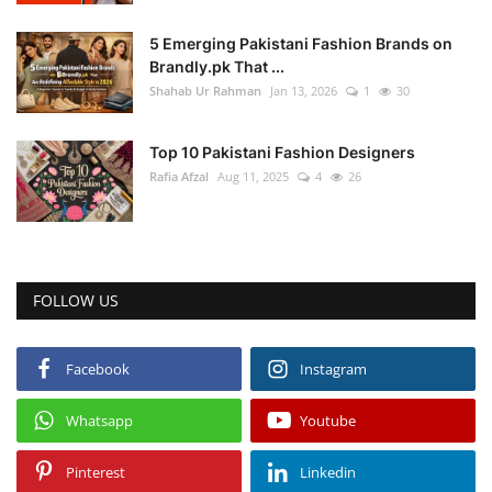
5 Emerging Pakistani Fashion Brands on
Brandly.pk That ...
Shahab Ur Rahman
Jan 13, 2026
1
30
Top 10 Pakistani Fashion Designers
Rafia Afzal
Aug 11, 2025
4
26
FOLLOW US
Facebook
Instagram
Whatsapp
Youtube
Pinterest
Linkedin