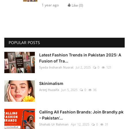
1 year ago
Like (
0
)
POPULAR POSTS
Latest Fashion Trends in Pakistan 2025: A
Fusion of Tra...
Syeda Insharah Nusrat
Jul 2, 2025
0
121
Skinimalism
Areej Huzaifa
Jun 5, 2025
0
36
Calling All Fashion Brands: Join Brandly.pk
– Pakistan’...
Shahab Ur Rahman
Apr 12, 2025
0
31