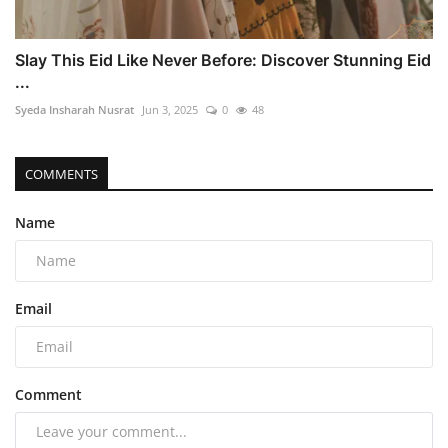
Slay This Eid Like Never Before: Discover Stunning Eid
...
Syeda Insharah Nusrat
Jun 3, 2025
0
48
COMMENTS
Name
Email
Comment