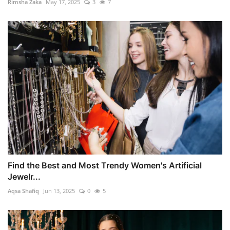
Rimsha Zaka
May 17, 2025
3
7
Find the Best and Most Trendy Women's Artificial
Jewelr...
Aqsa Shafiq
Jun 13, 2025
0
5