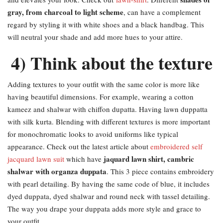
gray, from charcoal to light scheme
, can have a complement
regard by styling it with white shoes and a black handbag. This
will neutral your shade and add more hues to your attire.
4) Think about the texture
Adding textures to your outfit with the same color is more like
having beautiful dimensions. For example, wearing a cotton
kameez and shalwar with chiffon dupatta. Having lawn duppatta
with silk kurta. Blending with different textures is more important
for monochromatic looks to avoid uniforms like typical
appearance. Check out the latest article about
embroidered self
jaquard lawn shirt, cambric
jacquard lawn suit
which have
shalwar with organza duppata
. This 3 piece contains embroidery
with pearl detailing. By having the same code of blue, it includes
dyed duppata, dyed shalwar and round neck with tassel detailing.
The way you drape your duppata adds more style and grace to
your outfit.