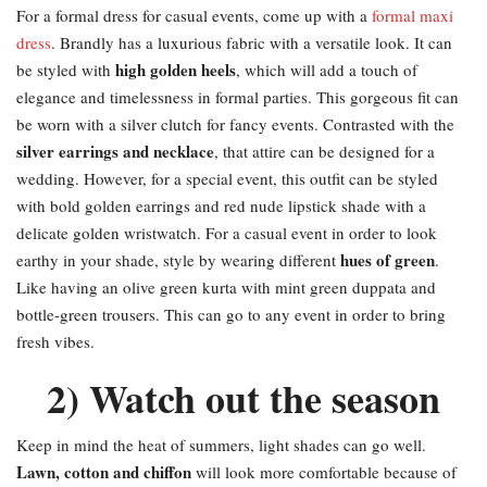
For a formal dress for casual events, come up with a
formal maxi
dress
. Brandly has a luxurious fabric with a versatile look. It can
high golden heels
be styled with
, which will add a touch of
elegance and timelessness in formal parties. This gorgeous fit can
be worn with a silver clutch for fancy events. Contrasted with the
silver earrings and necklace
, that attire can be designed for a
wedding. However, for a special event, this outfit can be styled
with bold golden earrings and red nude lipstick shade with a
delicate golden wristwatch. For a casual event in order to look
hues of green
earthy in your shade, style by wearing different
.
Like having an olive green kurta with mint green duppata and
bottle-green trousers. This can go to any event in order to bring
fresh vibes.
2) Watch out the season
Keep in mind the heat of summers, light shades can go well.
Lawn, cotton and chiffon
will look more comfortable because of