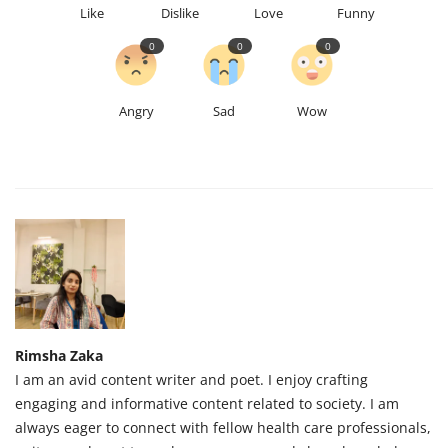
Like
Dislike
Love
Funny
0
0
0
Angry
Sad
Wow
Rimsha Zaka
I am an avid content writer and poet. I enjoy crafting
engaging and informative content related to society. I am
always eager to connect with fellow health care professionals,