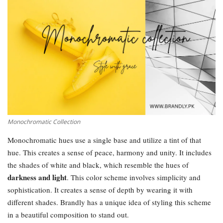
Monochromatic Collection
Monochromatic hues use a single base and utilize a tint of that
hue. This creates a sense of peace, harmony and unity. It includes
the shades of white and black, which resemble the hues of
darkness and light
. This color scheme involves simplicity and
sophistication. It creates a sense of depth by wearing it with
different shades. Brandly has a unique idea of styling this scheme
in a beautiful composition to stand out.