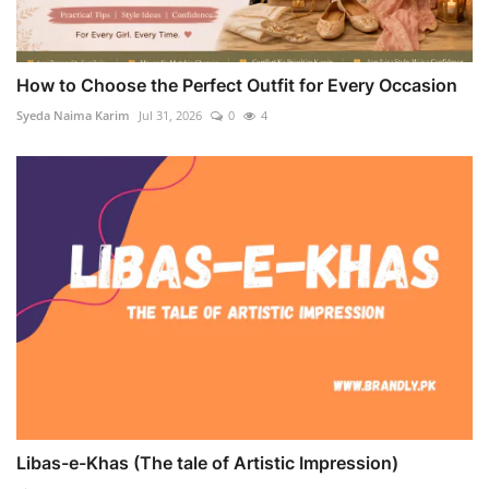
How to Choose the Perfect Outfit for Every Occasion
Syeda Naima Karim
Jul 31, 2026
0
4
Libas-e-Khas (The tale of Artistic Impression)