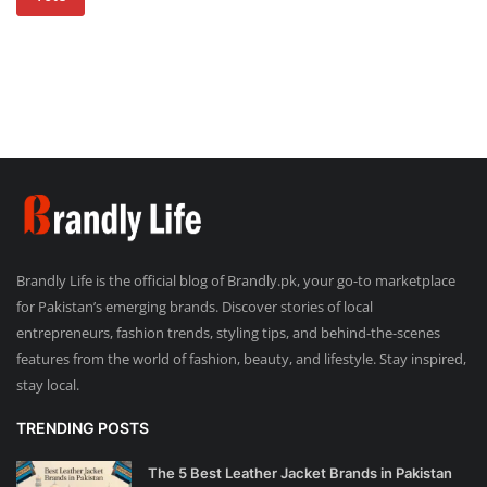
Brandly Life is the official blog of Brandly.pk, your go-to marketplace
for Pakistan’s emerging brands. Discover stories of local
entrepreneurs, fashion trends, styling tips, and behind-the-scenes
features from the world of fashion, beauty, and lifestyle. Stay inspired,
stay local.
TRENDING POSTS
The 5 Best Leather Jacket Brands in Pakistan