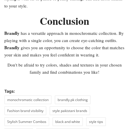
to your style.
Conclusion
Brandly
has a versatile approach in monochromatic collection. By
playing with a single color, you can create eye-catching outfits.
Brandly
gives you an opportunity to choose the color that matches
your skin and makes you feel confident in wearing it.
Don't be afraid to try colors, shades and textures in your chosen
family and find combinations you like!
Tags:
monochromatic collection
brandly.pk clothing
Fashion brand visibility
style pakistani brands
Stylish Summer Combos
black and white
style tips