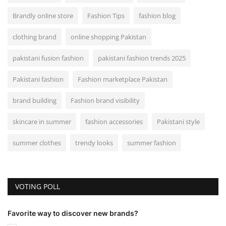
Brandly online store
Fashion Tips
fashion blog
clothing brand
online shopping Pakistan
pakistani fusion fashion
pakistani fashion trends 2025
Pakistani fashion
Fashion marketplace Pakistan
brand building
Fashion brand visibility
skincare in summer
fashion accessories
Pakistani style
summer clothes
trendy looks
summer fashion
VOTING POLL
Favorite way to discover new brands?