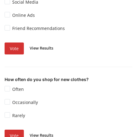
Social Media
Online Ads
Friend Recommendations
View Results
Vote
How often do you shop for new clothes?
Often
Occasionally
Rarely
View Results
Vote