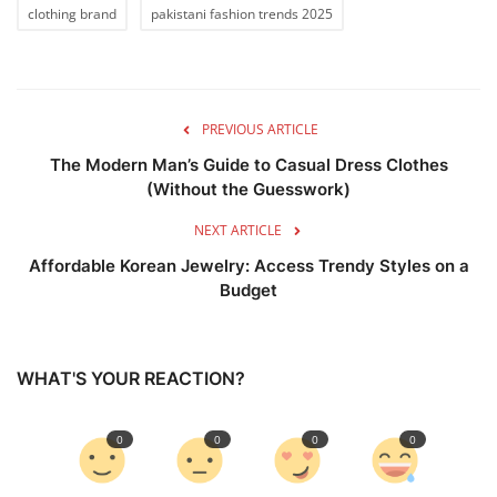
clothing brand
pakistani fashion trends 2025
PREVIOUS ARTICLE
The Modern Man’s Guide to Casual Dress Clothes
(Without the Guesswork)
NEXT ARTICLE
Affordable Korean Jewelry: Access Trendy Styles on a
Budget
WHAT'S YOUR REACTION?
0
0
0
0