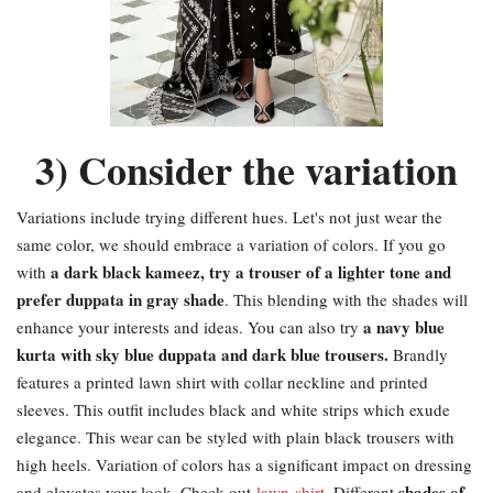
3) Consider the variation
Variations include trying different hues. Let's not just wear the
same color, we should embrace a variation of colors. If you go
a dark black kameez, try a trouser of a lighter tone and
with
prefer duppata in gray shade
. This blending with the shades will
a navy blue
enhance your interests and ideas. You can also try
kurta with sky blue duppata and dark blue trousers.
Brandly
features a printed lawn shirt with collar neckline and printed
sleeves. This outfit includes black and white strips which exude
elegance. This wear can be styled with plain black trousers with
high heels. Variation of colors has a significant impact on dressing
shades of
and elevates your look. Check out
lawn-shirt
. Different