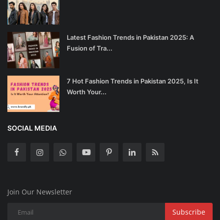
Latest Fashion Trends in Pakistan 2025: A
Fusion of Tra...
7 Hot Fashion Trends in Pakistan 2025, Is It
Worth Your...
SOCIAL MEDIA
Join Our Newsletter
Subscribe