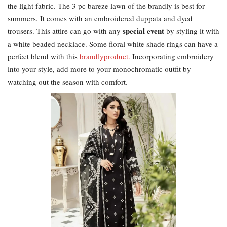
the light fabric. The 3 pc bareze lawn of the brandly is best for
summers. It comes with an embroidered duppata and dyed
special event
trousers. This attire can go with any
by styling it with
a white beaded necklace. Some floral white shade rings can have a
perfect blend with this
brandlyproduct.
Incorporating embroidery
into your style, add more to your monochromatic outfit by
watching out the season with comfort.