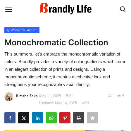
👗 Women’s Fashion
Login
Register
Monochromatic Collection
Home
This summers, let's embrace the monochromatic variation of
colors. Brandly provides a variety of color gradients which come
Contact
in an elegant collection of prints and designs. Using a
monochromatic scheme, it creates a cohesive look and
Shop
strengthens your recognizable visual identity.
Rimsha Zaka
May 11, 2025 - 15:21
1
5
Updated: May 14, 2025 - 14:29