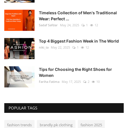
Timeless Collection of Men's Traditional
Wear: Perfect ...
Sadaf Safdar
May 24, 2025
1
12
Top 4 Biggest Fashion Week in The World
niki_ta
May 22, 2025
1
12
Tips for Choosing the Right Shoes for
Women
Fariha Fatima
May 17, 2025
2
10
POPULAR TAGS
fashion trends
brandly.pk clothing
fashion 2025