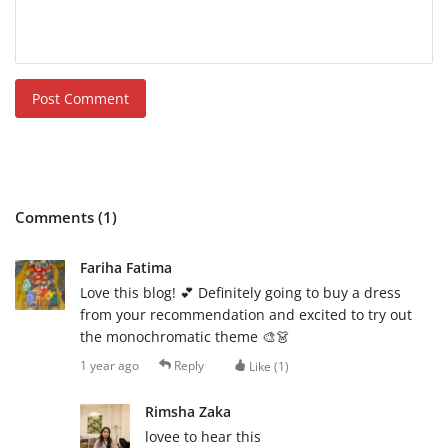
Post Comment
Comments (1)
Fariha Fatima
Love this blog! 💕 Definitely going to buy a dress
from your recommendation and excited to try out
the monochromatic theme 🎨👗
1 year ago
Reply
Like (
1
)
Rimsha Zaka
lovee to hear this