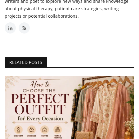
writers and poet to explore new ways and share knowledge
about physical therapy, patient care strategies, writing
projects or potential collaborations.
RELATED POSTS