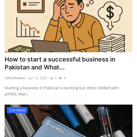
How to start a successful business in
Pakistan and What...
Talha Naeem
Jun 15, 2025
0
4
Starting a business in Pakistan is exciting but often riddled with
pitfalls. Man...
Life Hacks