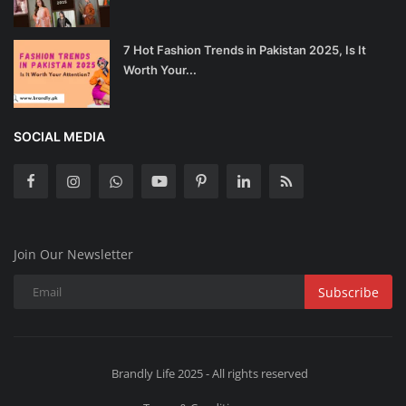
7 Hot Fashion Trends in Pakistan 2025, Is It
Worth Your...
SOCIAL MEDIA
Join Our Newsletter
Subscribe
Brandly Life 2025 - All rights reserved