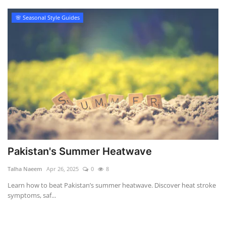
🌸 Seasonal Style Guides
Pakistan's Summer Heatwave
Talha Naeem
Apr 26, 2025
0
8
Learn how to beat Pakistan’s summer heatwave. Discover heat stroke
symptoms, saf...