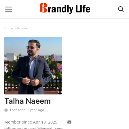
Home
Profile
Login
Register
Home
Contact
Shop
Talha Naeem
Last seen: 1 year ago
Member since Apr 18, 2025
talhanaeemkhan2@gmail.com