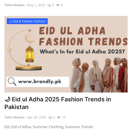
Talha Naeem
May 1, 2025
0
8
🌙 Eid & Festive Fashion
🌙 Eid ul Adha 2025 Fashion Trends in
Pakistan
Talha Naeem
Apr 29, 2025
0
12
Eid, Eid ul Adha, Summer Clothing, Summer Trends