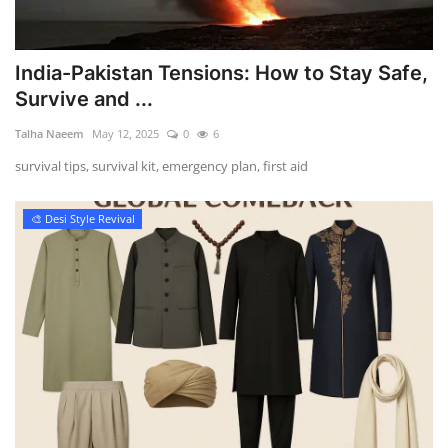
India-Pakistan Tensions: How to Stay Safe,
Survive and ...
Talha Naeem
May 12, 2025
0
6
survival tips, survival kit, emergency plan, first aid
🎨 Desi Style Revival