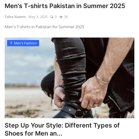
Men's T-shirts Pakistan in Summer 2025
Talha Naeem
May 3, 2025
0
30
Men's T-shirts in Pakistan for Summer 2025
👔 Men’s Fashion
Step Up Your Style: Different Types of
Shoes for Men an...