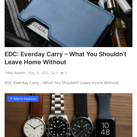
EDC: Everday Carry – What You Shouldn’t
Leave Home Without
Talha Naeem
May 15, 2025
0
6
EDC: Everday Carry – What You Shouldn’t Leave Home Without
👔 Men’s Fashion