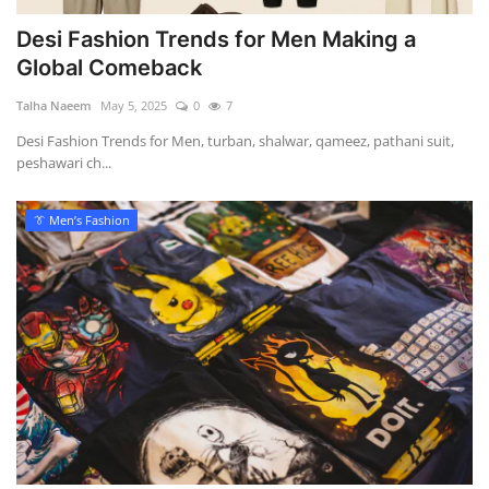
Desi Fashion Trends for Men Making a
Global Comeback
Talha Naeem
May 5, 2025
0
7
Desi Fashion Trends for Men, turban, shalwar, qameez, pathani suit,
peshawari ch...
👔 Men’s Fashion