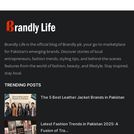
Brandly Life is the official blog of Brandly.pk, your go-to marketplace
for Pakistan’s emerging brands. Discover stories of local
entrepreneurs, fashion trends, styling tips, and behind-the-scenes
features from the world of fashion, beauty, and lifestyle. Stay inspired,
stay local.
TRENDING POSTS
The 5 Best Leather Jacket Brands in Pakistan
Latest Fashion Trends in Pakistan 2025: A
Fusion of Tra...