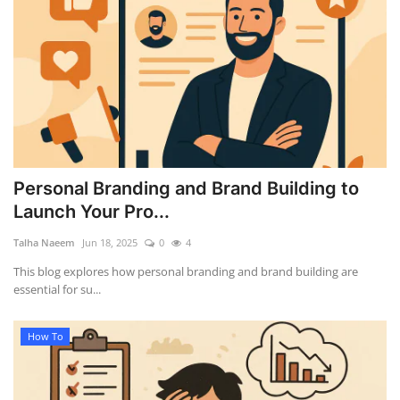
Personal Branding and Brand Building to
Launch Your Pro...
Talha Naeem
Jun 18, 2025
0
4
This blog explores how personal branding and brand building are
essential for su...
How To