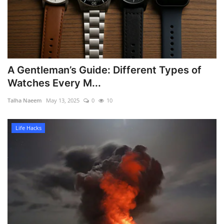
A Gentleman’s Guide: Different Types of
Watches Every M...
Talha Naeem
May 13, 2025
0
10
Life Hacks