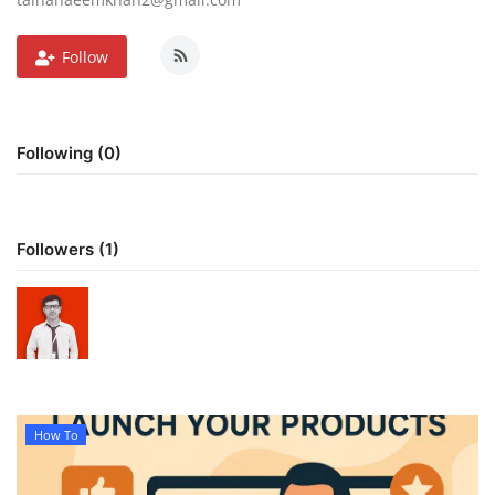
Follow
Following (0)
Followers (1)
How To