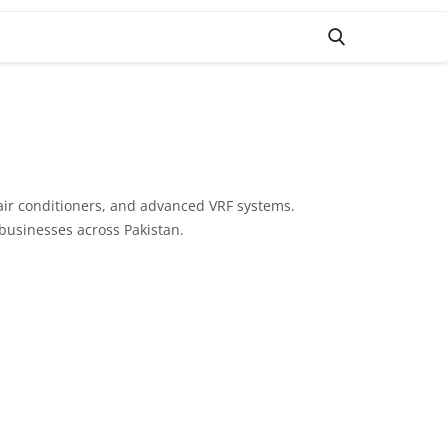
 air conditioners, and advanced VRF systems.
 businesses across Pakistan.