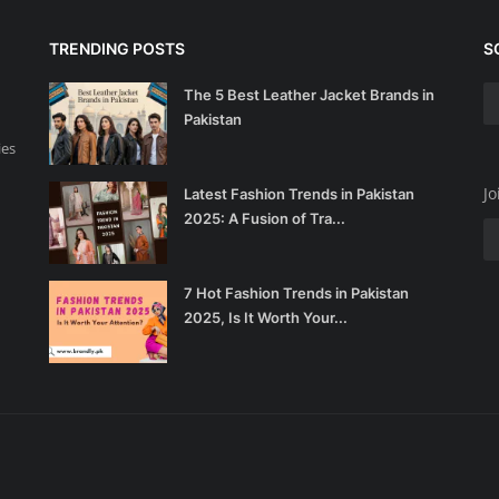
TRENDING POSTS
S
The 5 Best Leather Jacket Brands in
Pakistan
ies
Jo
Latest Fashion Trends in Pakistan
2025: A Fusion of Tra...
7 Hot Fashion Trends in Pakistan
2025, Is It Worth Your...