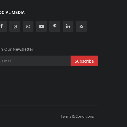
OCIAL MEDIA
in Our Newsletter
Subscribe
Terms & Conditions