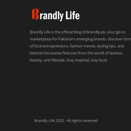
Brandly Life is the official blog of Brandly.pk, your go-to
marketplace for Pakistan’s emerging brands. Discover stor
of local entrepreneurs, fashion trends, styling tips, and
behind-the-scenes features from the world of fashion,
beauty, and lifestyle. Stay inspired, stay local.
Brandly Life 2025 - All rights reserved