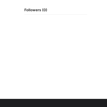
Followers (0)