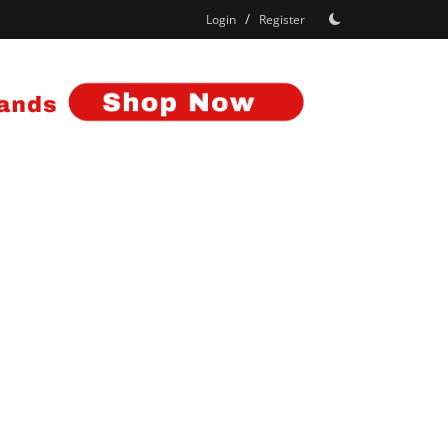
/
Login
Register