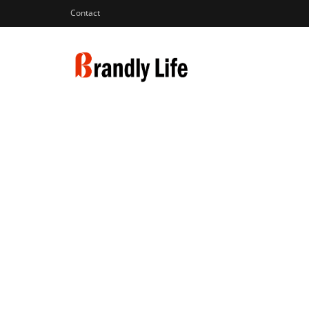
Contact