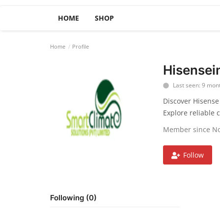
HOME
SHOP
Home
Profile
Hisensei
Last seen: 9 mon
Discover Hisense 
Explore reliable 
Member since No
Follow
Following (0)