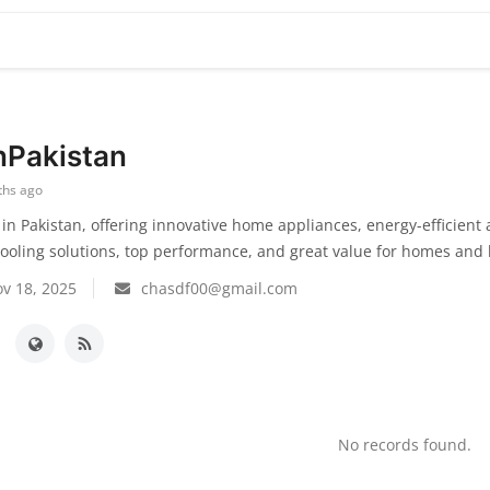
nPakistan
ths ago
in Pakistan, offering innovative home appliances, energy-efficient
cooling solutions, top performance, and great value for homes and
v 18, 2025
chasdf00@gmail.com
No records found.