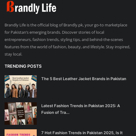
Brandly Life is the official blog of Brandly.pk, your go-to marketplace
for Pakistan’s emerging brands. Discover stories of local
entrepreneurs, fashion trends, styling tips, and behind-the-scenes
features from the world of fashion, beauty, and lifestyle. Stay inspired,
stay local.
TRENDING POSTS
The 5 Best Leather Jacket Brands in Pakistan
Latest Fashion Trends in Pakistan 2025: A
Fusion of Tra...
7 Hot Fashion Trends in Pakistan 2025, Is It