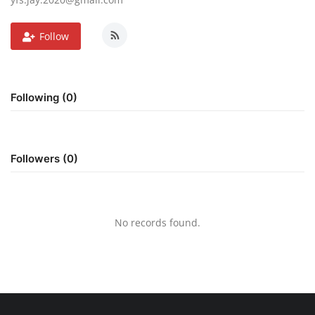
Follow
Following (0)
Followers (0)
No records found.