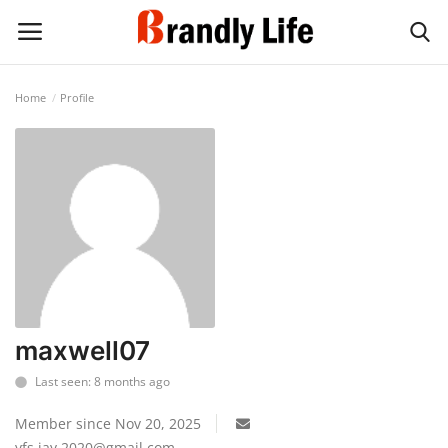
Home
Profile
Login
Register
Home
Contact
Shop
maxwell07
Last seen: 8 months ago
Member since Nov 20, 2025
yfs.jay.2020@gmail.com