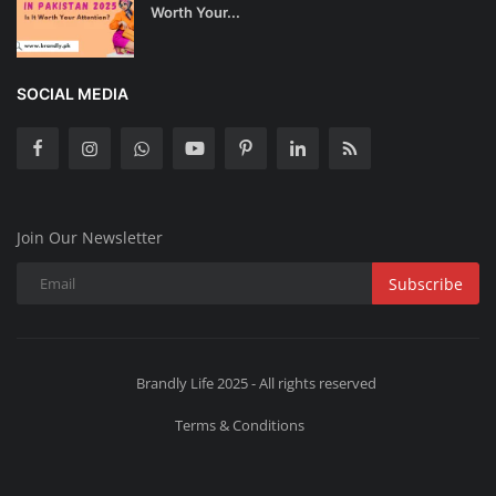
Worth Your...
SOCIAL MEDIA
Join Our Newsletter
Subscribe
Brandly Life 2025 - All rights reserved
Terms & Conditions