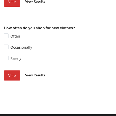
View Results
Vote
How often do you shop for new clothes?
Often
Occasionally
Rarely
View Results
Vote