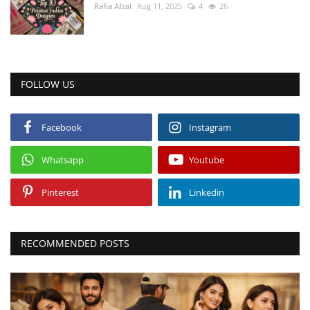
Rafia Afzal
Aug 11, 2025
4
26
FOLLOW US
Facebook
Instagram
Whatsapp
Youtube
Pinterest
Linkedin
RECOMMENDED POSTS