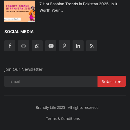
7 Hot Fashion Trends in Pakistan 2025, Is It
Worth Your...
SOCIAL MEDIA
Join Our Newsletter
Subscribe
Brandly Life 2025 - All rights reserved
Terms & Conditions