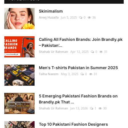
Skinimalism
Areej Huzaifa
Jun 5, 2025
0
36
Calling All Fashion Brands: Join Brandly.pk
– Pakistan’...
Shahab Ur Rahman
Apr 12, 2025
0
31
Men's T-shirts Pakistan in Summer 2025
Talha Naeem
May 3, 2025
0
31
5 Emerging Pakistani Fashion Brands on
Brandly.pk That ...
Shahab Ur Rahman
Jan 13, 2026
1
30
Top 10 Pakistani Fashion Designers