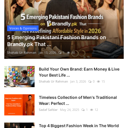
Voices & Opinions
5 Emerging Pakistani Fashion Brands on
Brandly.pk That ...
Shahab Ur Rahman
Jan 13, 2026
1
30
Build Your Own Brand: Earn Money & Live
Your Best Life ...
Shahab Ur Rahman
Jan 3, 2026
0
15
Timeless Collection of Men's Traditional
Wear: Perfect ...
Sadaf Safdar
May 24, 2025
1
12
Top 4 Biggest Fashion Week in The World