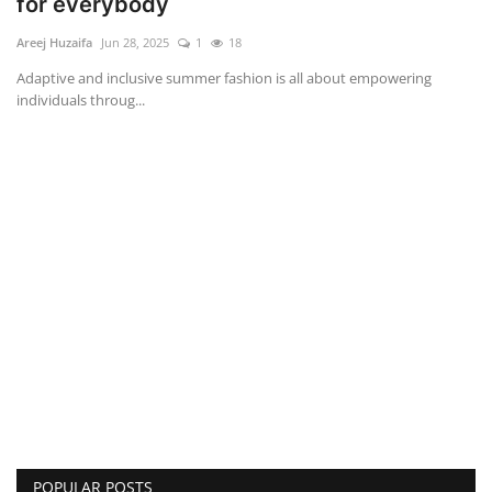
for everybody
Areej Huzaifa
Jun 28, 2025
1
18
Adaptive and inclusive summer fashion is all about empowering
individuals throug...
POPULAR POSTS