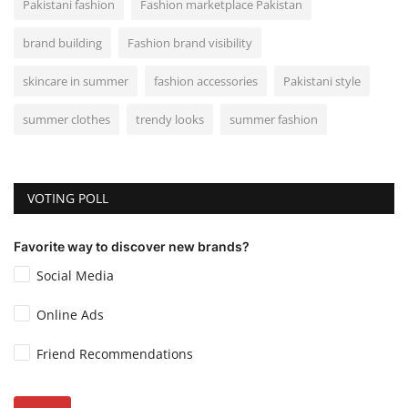
Pakistani fashion
Fashion marketplace Pakistan
brand building
Fashion brand visibility
skincare in summer
fashion accessories
Pakistani style
summer clothes
trendy looks
summer fashion
VOTING POLL
Favorite way to discover new brands?
Social Media
Online Ads
Friend Recommendations