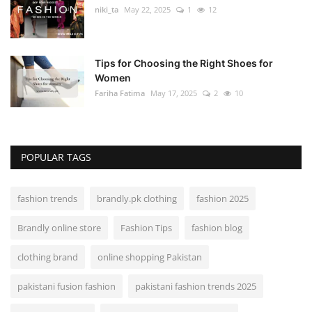
niki_ta
May 22, 2025
1
12
Tips for Choosing the Right Shoes for
Women
Fariha Fatima
May 17, 2025
2
10
POPULAR TAGS
fashion trends
brandly.pk clothing
fashion 2025
Brandly online store
Fashion Tips
fashion blog
clothing brand
online shopping Pakistan
pakistani fusion fashion
pakistani fashion trends 2025