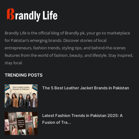
Brandly Life is the official blog of Brandly.pk, your go-to marketplace
for Pakistan’s emerging brands. Discover stories of local
entrepreneurs, fashion trends, styling tips, and behind-the-scenes
features from the world of fashion, beauty, and lifestyle. Stay inspired,
stay local.
TRENDING POSTS
The 5 Best Leather Jacket Brands in Pakistan
Latest Fashion Trends in Pakistan 2025: A
Fusion of Tra...