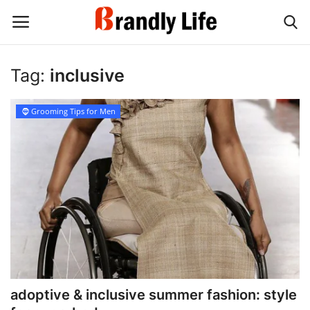
Tag:
inclusive
Login
Register
🧔 Grooming Tips for Men
Home
Contact
Shop
adoptive & inclusive summer fashion: style