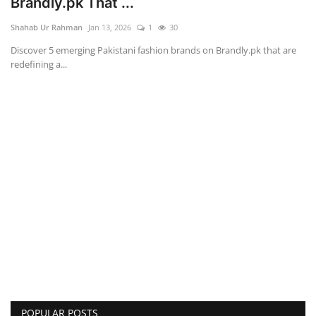
Brandly.pk That ...
Shahab Ur Rahman
Jan 13, 2026
1
30
Discover 5 emerging Pakistani fashion brands on Brandly.pk that are
redefining a...
POPULAR POSTS