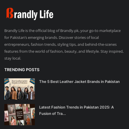
Brandly Life is the official blog of Brandly.pk, your go-to marketplace
for Pakistan’s emerging brands. Discover stories of local
entrepreneurs, fashion trends, styling tips, and behind-the-scenes
features from the world of fashion, beauty, and lifestyle. Stay inspired,
stay local.
TRENDING POSTS
The 5 Best Leather Jacket Brands in Pakistan
Latest Fashion Trends in Pakistan 2025: A
Fusion of Tra...