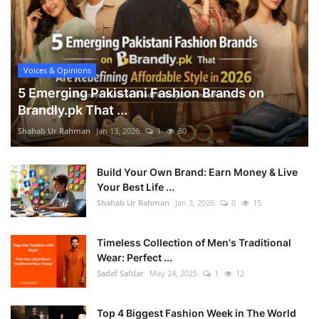
Voices & Opinions
5 Emerging Pakistani Fashion Brands on
Brandly.pk That ...
Shahab Ur Rahman
Jan 13, 2026
1
30
Build Your Own Brand: Earn Money & Live
Your Best Life ...
Shahab Ur Rahman
Jan 3, 2026
0
15
Timeless Collection of Men's Traditional
Wear: Perfect ...
Sadaf Safdar
May 24, 2025
1
12
Top 4 Biggest Fashion Week in The World