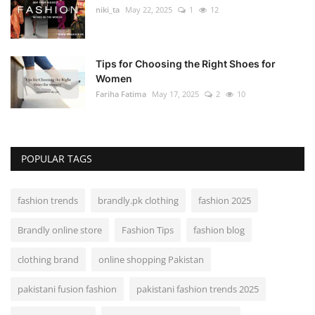
niki_ta
May 22, 2025
1
12
Tips for Choosing the Right Shoes for
Women
Fariha Fatima
May 17, 2025
2
10
POPULAR TAGS
fashion trends
brandly.pk clothing
fashion 2025
Brandly online store
Fashion Tips
fashion blog
clothing brand
online shopping Pakistan
pakistani fusion fashion
pakistani fashion trends 2025