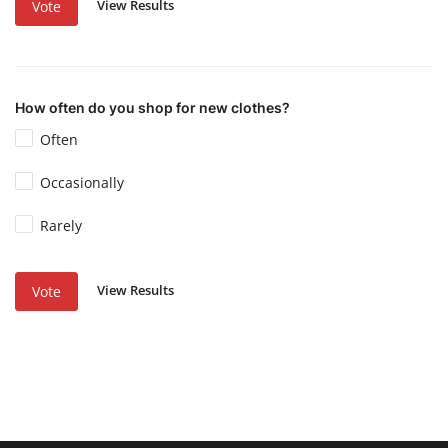
View Results
Vote
How often do you shop for new clothes?
Often
Occasionally
Rarely
View Results
Vote