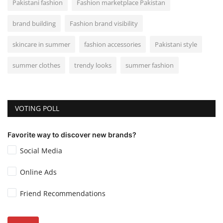
Pakistani fashion
Fashion marketplace Pakistan
brand building
Fashion brand visibility
skincare in summer
fashion accessories
Pakistani style
summer clothes
trendy looks
summer fashion
VOTING POLL
Favorite way to discover new brands?
Social Media
Online Ads
Friend Recommendations