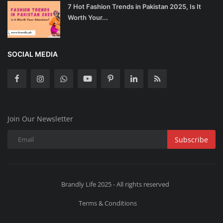
7 Hot Fashion Trends in Pakistan 2025, Is It
Worth Your...
SOCIAL MEDIA
Join Our Newsletter
Subscribe
Brandly Life 2025 - All rights reserved
Terms & Conditions