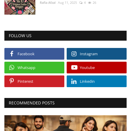
Rafia Afzal
Aug 11, 2025
4
26
FOLLOW US
Facebook
Instagram
Whatsapp
Youtube
Pinterest
Linkedin
RECOMMENDED POSTS