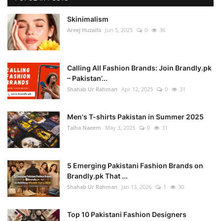
Skinimalism
Areej Huzaifa
Jun 5, 2025
0
36
Calling All Fashion Brands: Join Brandly.pk
– Pakistan’...
Shahab Ur Rahman
Apr 12, 2025
0
31
Men's T-shirts Pakistan in Summer 2025
Talha Naeem
May 3, 2025
0
31
5 Emerging Pakistani Fashion Brands on
Brandly.pk That ...
Shahab Ur Rahman
Jan 13, 2026
1
30
Top 10 Pakistani Fashion Designers