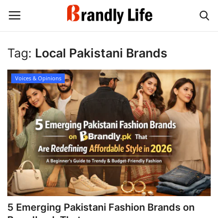
Tag:
Local Pakistani Brands
Login
Register
Voices & Opinions
Home
Contact
Shop
5 Emerging Pakistani Fashion Brands on