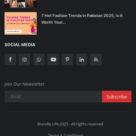
7 Hot Fashion Trends in Pakistan 2025, Is It
Worth Your...
SOCIAL MEDIA
Join Our Newsletter
Subscribe
Brandly Life 2025 - All rights reserved
Terms & Conditions