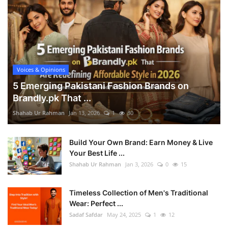
Voices & Opinions
5 Emerging Pakistani Fashion Brands on
Brandly.pk That ...
Shahab Ur Rahman
Jan 13, 2026
1
30
Build Your Own Brand: Earn Money & Live
Your Best Life ...
Shahab Ur Rahman
Jan 3, 2026
0
15
Timeless Collection of Men's Traditional
Wear: Perfect ...
Sadaf Safdar
May 24, 2025
1
12