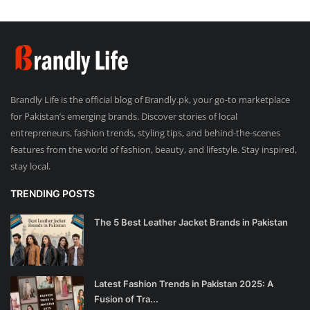
Brandly Life is the official blog of Brandly.pk, your go-to marketplace
for Pakistan’s emerging brands. Discover stories of local
entrepreneurs, fashion trends, styling tips, and behind-the-scenes
features from the world of fashion, beauty, and lifestyle. Stay inspired,
stay local.
TRENDING POSTS
The 5 Best Leather Jacket Brands in Pakistan
Latest Fashion Trends in Pakistan 2025: A
Fusion of Tra...