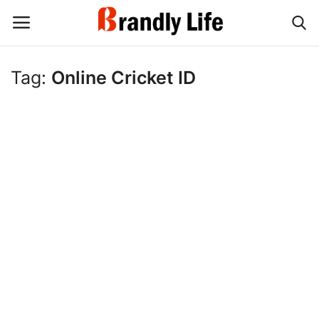
Tag:
Online Cricket ID
Login
Register
Home
Contact
Shop