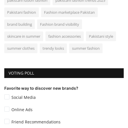
pakistani fusion fashion
pakistani fashion trends 2025
Pakistani fashion
Fashion marketplace Pakistan
brand building
Fashion brand visibility
skincare in summer
fashion accessories
Pakistani style
summer clothes
trendy looks
summer fashion
VOTING POLL
Favorite way to discover new brands?
Social Media
Online Ads
Friend Recommendations