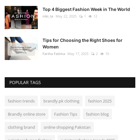
Top 4 Biggest Fashion Week in The World
niki_ta
May 22, 2025
1
12
Tips for Choosing the Right Shoes for
Women
Fariha Fatima
May 17, 2025
2
10
POPULAR TAGS
fashion trends
brandly.pk clothing
fashion 2025
Brandly online store
Fashion Tips
fashion blog
clothing brand
online shopping Pakistan