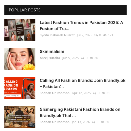
POPULAR POSTS
Latest Fashion Trends in Pakistan 2025: A
Fusion of Tra...
Syeda Insharah Nusrat
Jul 2, 2025
0
121
Skinimalism
Areej Huzaifa
Jun 5, 2025
0
36
Calling All Fashion Brands: Join Brandly.pk
– Pakistan’...
Shahab Ur Rahman
Apr 12, 2025
0
31
5 Emerging Pakistani Fashion Brands on
Brandly.pk That ...
Shahab Ur Rahman
Jan 13, 2026
1
30