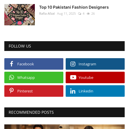
Top 10 Pakistani Fashion Designers
Rafia Afzal
Aug 11, 2025
4
26
FOLLOW US
Facebook
Instagram
Whatsapp
Youtube
Pinterest
Linkedin
RECOMMENDED POSTS