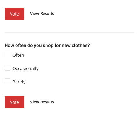
View Results
Vote
How often do you shop for new clothes?
Often
Occasionally
Rarely
View Results
Vote