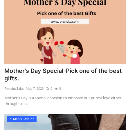
Mother's Day Special-Pick one of the best
gifts.
Rimsha Zaka
May 7, 2025
0
8
Mother's Day is a special occasion to embrace our purest love either
through sma...
👔 Men’s Fashion