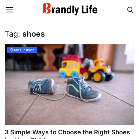
Tag:
shoes
Login
Register
🧒 Kids Fashion
Home
Contact
Shop
3 Simple Ways to Choose the Right Shoes