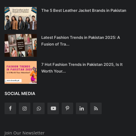
The 5 Best Leather Jacket Brands in Pakistan
Latest Fashion Trends in Pakistan 2025: A
Fusion of Tra...
7 Hot Fashion Trends in Pakistan 2025, Is It
Worth Your...
SOCIAL MEDIA
Join Our Newsletter