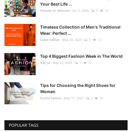
Your Best Life ...
Shahab Ur Rahman
Jan 3, 2026
0
15
Timeless Collection of Men's Traditional
Wear: Perfect ...
Sadaf Safdar
May 24, 2025
1
12
Top 4 Biggest Fashion Week in The World
niki_ta
May 22, 2025
1
12
Tips for Choosing the Right Shoes for
Women
Fariha Fatima
May 17, 2025
2
10
POPULAR TAGS