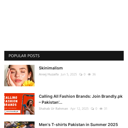
POPULAR POSTS
Skinimalism
Areej Huzaifa
Jun 5, 2025
0
36
Calling All Fashion Brands: Join Brandly.pk
– Pakistan’...
Shahab Ur Rahman
Apr 12, 2025
0
31
Men's T-shirts Pakistan in Summer 2025