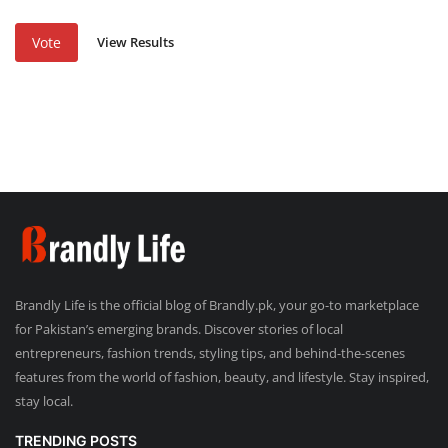
View Results
Vote
Brandly Life is the official blog of Brandly.pk, your go-to marketplace
for Pakistan’s emerging brands. Discover stories of local
entrepreneurs, fashion trends, styling tips, and behind-the-scenes
features from the world of fashion, beauty, and lifestyle. Stay inspired,
stay local.
TRENDING POSTS