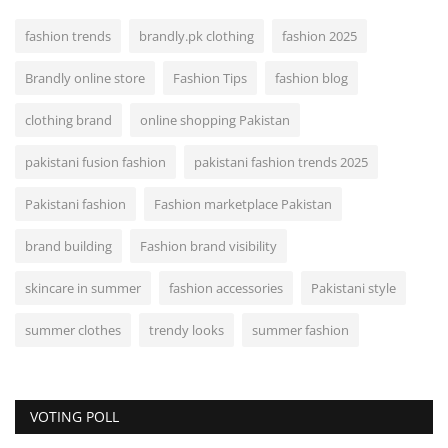
fashion trends
brandly.pk clothing
fashion 2025
Brandly online store
Fashion Tips
fashion blog
clothing brand
online shopping Pakistan
pakistani fusion fashion
pakistani fashion trends 2025
Pakistani fashion
Fashion marketplace Pakistan
brand building
Fashion brand visibility
skincare in summer
fashion accessories
Pakistani style
summer clothes
trendy looks
summer fashion
VOTING POLL