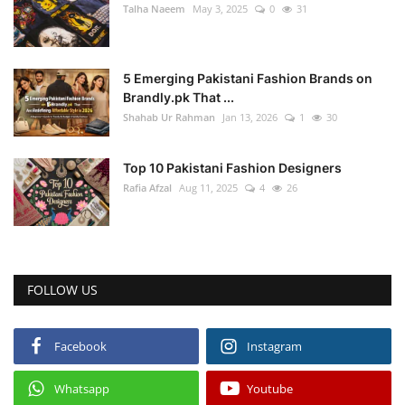
Talha Naeem
May 3, 2025
0
31
5 Emerging Pakistani Fashion Brands on
Brandly.pk That ...
Shahab Ur Rahman
Jan 13, 2026
1
30
Top 10 Pakistani Fashion Designers
Rafia Afzal
Aug 11, 2025
4
26
FOLLOW US
Facebook
Instagram
Whatsapp
Youtube