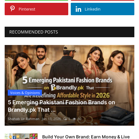
Pinterest
Linkedin
RECOMMENDED POSTS
Voices & Opinions
5 Emerging Pakistani Fashion Brands on
Brandly.pk That ...
Shahab Ur Rahman
Jan 13, 2026
1
30
Build Your Own Brand: Earn Money & Live