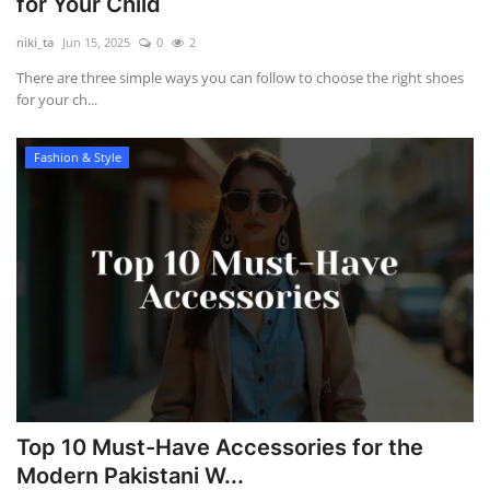
for Your Child
niki_ta
Jun 15, 2025
0
2
There are three simple ways you can follow to choose the right shoes
for your ch...
Fashion & Style
Top 10 Must-Have Accessories for the
Modern Pakistani W...