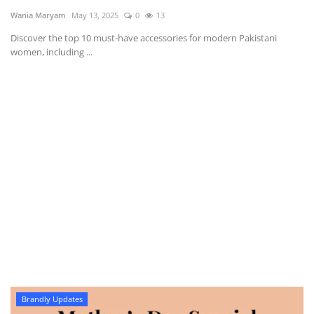
Wania Maryam
May 13, 2025
0
13
Discover the top 10 must-have accessories for modern Pakistani
women, including ...
Brandly Updates