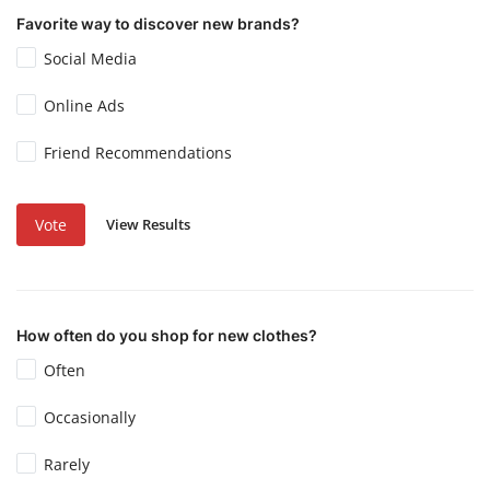
Favorite way to discover new brands?
Social Media
Online Ads
Friend Recommendations
View Results
Vote
How often do you shop for new clothes?
Often
Occasionally
Rarely