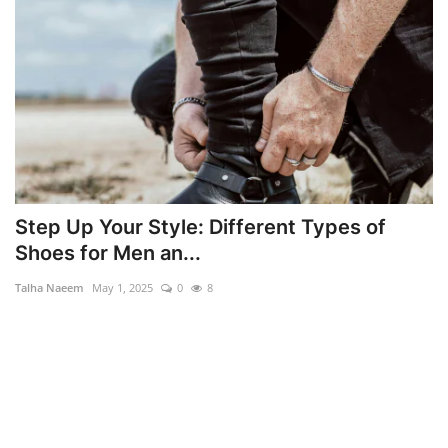
Step Up Your Style: Different Types of
Shoes for Men an...
Talha Naeem
May 1, 2025
0
8