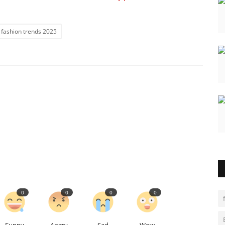
 fashion trends 2025
0
0
0
0
Funny
Angry
Sad
Wow