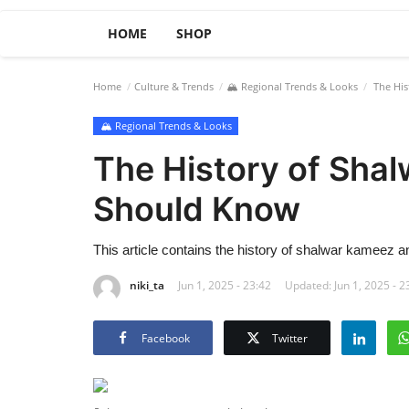
HOME
SHOP
Home
Culture & Trends
🏔️ Regional Trends & Looks
The His
🏔️ Regional Trends & Looks
The History of Sha
Should Know
This article contains the history of shalwar kameez an
niki_ta
Jun 1, 2025 - 23:42
Updated: Jun 1, 2025 - 2
Facebook
Twitter