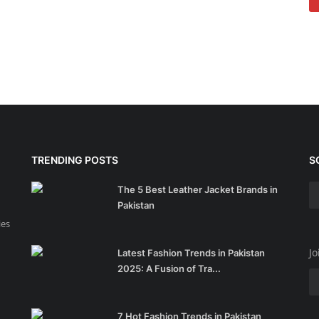
TRENDING POSTS
S
The 5 Best Leather Jacket Brands in
Pakistan
ies
Jo
Latest Fashion Trends in Pakistan
2025: A Fusion of Tra...
7 Hot Fashion Trends in Pakistan