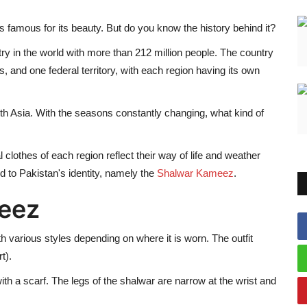
 is famous for its beauty. But do you know the history behind it?
ry in the world with more than 212 million people. The country
, and one federal territory, with each region having its own
th Asia. With the seasons constantly changing, what kind of
nal clothes of each region reflect their way of life and weather
ed to Pakistan's identity, namely the
Shalwar Kameez
.
eez
th various styles depending on where it is worn. The outfit
t).
ith a scarf. The legs of the shalwar are narrow at the wrist and