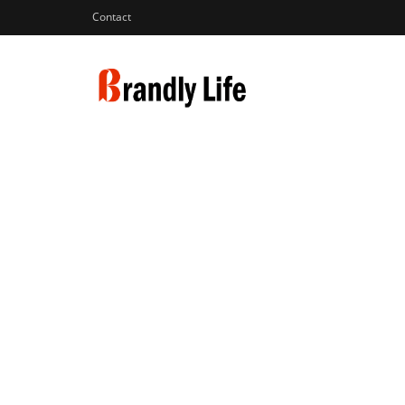
Contact