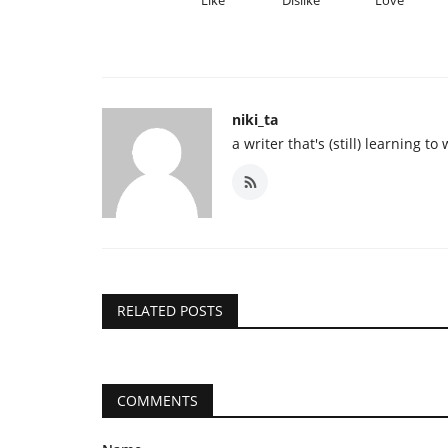
niki_ta
a writer that's (still) learning to 
RELATED POSTS
COMMENTS