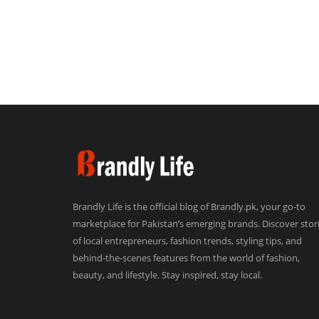
Brandly Life is the official blog of Brandly.pk, your go-to
marketplace for Pakistan’s emerging brands. Discover stor
of local entrepreneurs, fashion trends, styling tips, and
behind-the-scenes features from the world of fashion,
beauty, and lifestyle. Stay inspired, stay local.