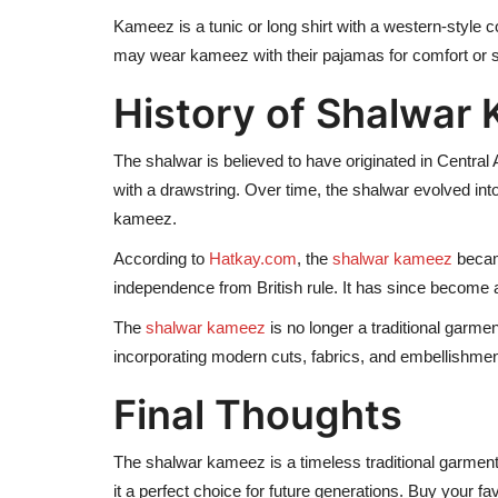
Kameez is a tunic or long shirt with a western-style co
may wear kameez with their pajamas for comfort or s
History of Shalwar
The shalwar is believed to have originated in Central A
with a drawstring. Over time, the shalwar evolved into
kameez.
According to
Hatkay.com
, the
shalwar kameez
became
independence from British rule. It has since becom
The
shalwar kameez
is no longer a traditional garme
incorporating modern cuts, fabrics, and embellishment
Final Thoughts
The shalwar kameez is a timeless traditional garment
it a perfect choice for future generations. Buy your 