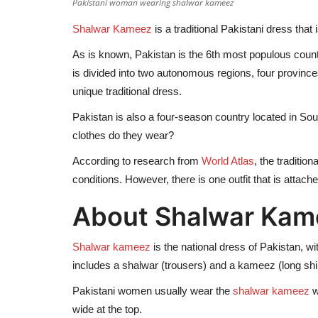
Pakistani woman wearing shalwar kameez
Shalwar Kameez
is a traditional Pakistani dress that
As is known, Pakistan is the 6th most populous count
is divided into two autonomous regions, four provinces
unique traditional dress.
Pakistan is also a four-season country located in Sou
clothes do they wear?
According to research from
World Atlas
, the traditio
conditions. However, there is one outfit that is attach
About Shalwar Kam
Shalwar kameez
is the national dress of Pakistan, wi
includes a shalwar (trousers) and a kameez (long shir
Pakistani women usually wear the
shalwar kameez
w
wide at the top.