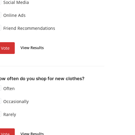
Social Media
Online Ads
Friend Recommendations
View Results
Vote
ow often do you shop for new clothes?
Often
Occasionally
Rarely
View Results
Vote