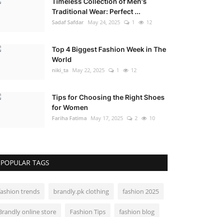
Timeless Collection of Men's
Traditional Wear: Perfect ...
Sadaf Safdar
May 24, 2025
1
12
Top 4 Biggest Fashion Week in The
World
niki_ta
May 22, 2025
1
12
Tips for Choosing the Right Shoes
for Women
Fariha Fatima
May 17, 2025
2
10
POPULAR TAGS
fashion trends
brandly.pk clothing
fashion 2025
Brandly online store
Fashion Tips
fashion blog