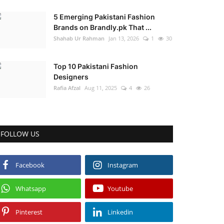
5 Emerging Pakistani Fashion
Brands on Brandly.pk That ...
Shahab Ur Rahman
Jan 13, 2026
1
30
Top 10 Pakistani Fashion
Designers
Rafia Afzal
Aug 11, 2025
4
26
FOLLOW US
Facebook
Instagram
Whatsapp
Youtube
Pinterest
Linkedin