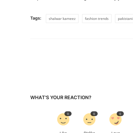
Tags:
shalwar kameez
fashion trends
pakistani
WHAT'S YOUR REACTION?
0
0
0
Like
Dislike
Love