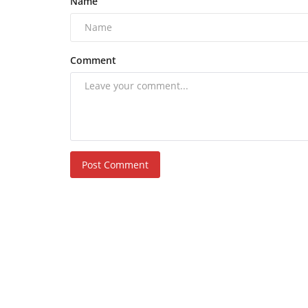
Name
Comment
Post Comment