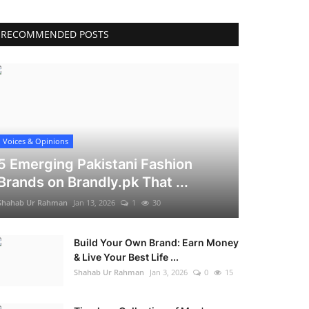
RECOMMENDED POSTS
Voices & Opinions
5 Emerging Pakistani Fashion
Brands on Brandly.pk That ...
Shahab Ur Rahman
Jan 13, 2026
1
30
Build Your Own Brand: Earn Money
& Live Your Best Life ...
Shahab Ur Rahman
Jan 3, 2026
0
15