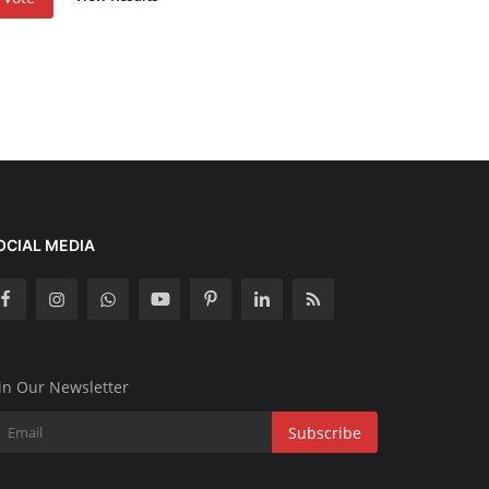
OCIAL MEDIA
in Our Newsletter
Subscribe