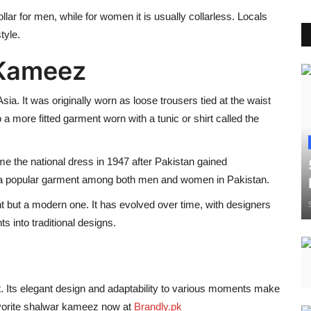
llar for men, while for women it is usually collarless. Locals
tyle.
 Kameez
sia. It was originally worn as loose trousers tied at the waist
 a more fitted garment worn with a tunic or shirt called the
 the national dress in 1947 after Pakistan gained
e a popular garment among both men and women in Pakistan.
nt but a modern one. It has evolved over time, with designers
s into traditional designs.
. Its elegant design and adaptability to various moments make
favorite shalwar kameez now at
Brandly.pk