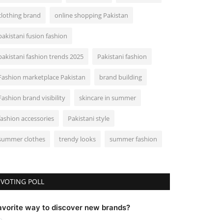
clothing brand
online shopping Pakistan
pakistani fusion fashion
pakistani fashion trends 2025
Pakistani fashion
Fashion marketplace Pakistan
brand building
Fashion brand visibility
skincare in summer
fashion accessories
Pakistani style
summer clothes
trendy looks
summer fashion
VOTING POLL
avorite way to discover new brands?