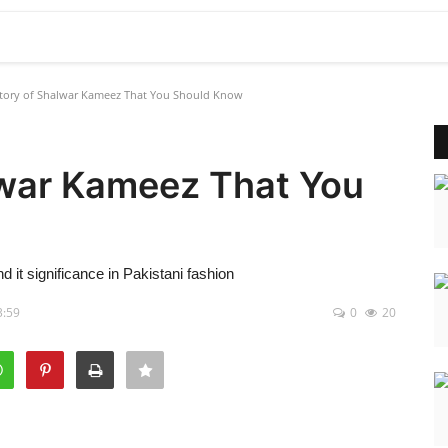
tory of Shalwar Kameez That You Should Know
lwar Kameez That You
d it significance in Pakistani fashion
3:59
0
20