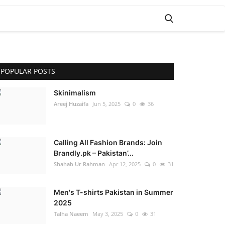
POPULAR POSTS
Skinimalism
Areej Huzaifa
Jun 5, 2025
0
36
Calling All Fashion Brands: Join
Brandly.pk – Pakistan’...
Shahab Ur Rahman
Apr 12, 2025
0
31
Men's T-shirts Pakistan in Summer
2025
Talha Naeem
May 3, 2025
0
31