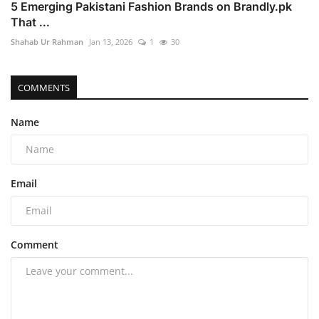
5 Emerging Pakistani Fashion Brands on Brandly.pk
That ...
Shahab Ur Rahman
Jan 13, 2026
1
30
COMMENTS
Name
Email
Comment