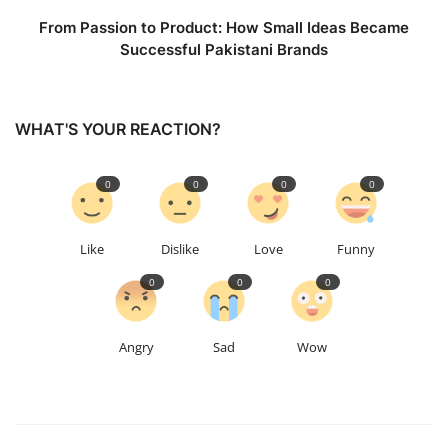
From Passion to Product: How Small Ideas Became
Successful Pakistani Brands
WHAT'S YOUR REACTION?
0
0
0
0
Like
Dislike
Love
Funny
0
0
0
Angry
Sad
Wow