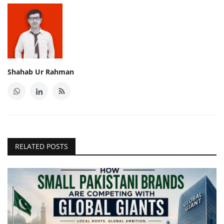
Shahab Ur Rahman
RELATED POSTS