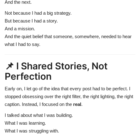
And the next.
Not because I had a big strategy.
But because I had a story.
And a mission.
And the quiet belief that someone, somewhere, needed to hear
what I had to say.
📌 I Shared Stories, Not
Perfection
Early on, I let go of the idea that every post had to be perfect. I
stopped obsessing over the right filter, the right lighting, the right
caption. Instead, I focused on the
real
.
I talked about what I was building.
What I was learning.
What I was struggling with.