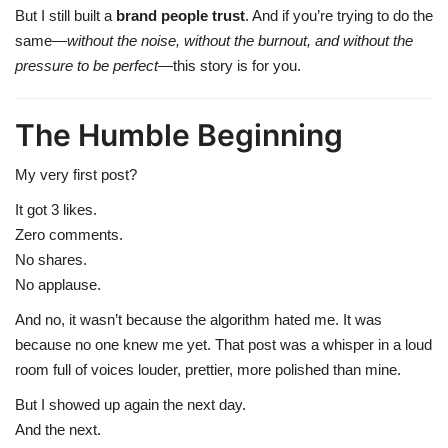
But I still built a
brand people trust
. And if you’re trying to do the
same—
without the noise, without the burnout, and without the
pressure to be perfect
—this story is for you.
The Humble Beginning
My very first post?
It got 3 likes.
Zero comments.
No shares.
No applause.
And no, it wasn’t because the algorithm hated me. It was
because no one knew me yet. That post was a whisper in a loud
room full of voices louder, prettier, more polished than mine.
But I showed up again the next day.
And the next.