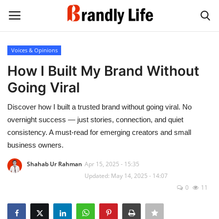
Voices & Opinions
Login
Register
How I Built My Brand Without
Going Viral
Home
Discover how I built a trusted brand without going viral. No
Contact
overnight success — just stories, connection, and quiet
consistency. A must-read for emerging creators and small
Shop
business owners.
Shahab Ur Rahman
Apr 15, 2025 - 15:35
Updated: May 14, 2025 - 14:07
0
11