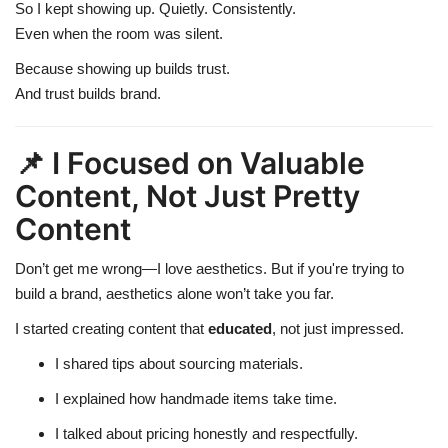
So I kept showing up. Quietly. Consistently.
Even when the room was silent.
Because showing up builds trust.
And trust builds brand.
📌 I Focused on Valuable
Content, Not Just Pretty
Content
Don’t get me wrong—I love aesthetics. But if you're trying to
build a brand, aesthetics alone won’t take you far.
I started creating content that
educated
, not just impressed.
I shared tips about sourcing materials.
I explained how handmade items take time.
I talked about pricing honestly and respectfully.