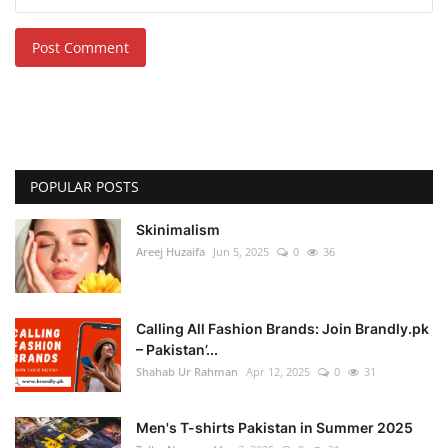
Post Comment
POPULAR POSTS
Skinimalism
Areej Huzaifa
Jun 5, 2025
0
36
Calling All Fashion Brands: Join Brandly.pk
– Pakistan’...
Shahab Ur Rahman
Apr 12, 2025
0
31
Men's T-shirts Pakistan in Summer 2025