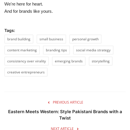
We're here for heart.
And for brands like yours.
Tags:
brand building
small business
personal growth
content marketing
branding tips
social media strategy
consistency over virality
emerging brands
storytelling
creative entrepreneurs
PREVIOUS ARTICLE
Eastern Meets Western: Style Pakistani Brands with a
Twist
NEXT ARTICLE