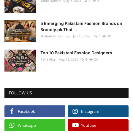
Talha Naeem
May 3, 2025
0
31
5 Emerging Pakistani Fashion Brands on
Brandly.pk That ...
Shahab Ur Rahman
Jan 13, 2026
1
30
Top 10 Pakistani Fashion Designers
Rafia Afzal
Aug 11, 2025
4
26
FOLLOW US
Facebook
Instagram
Whatsapp
Youtube