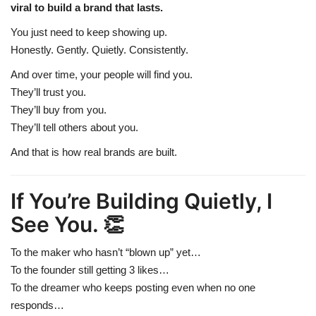
viral to build a brand that lasts.
You just need to keep showing up.
Honestly. Gently. Quietly. Consistently.
And over time, your people will find you.
They’ll trust you.
They’ll buy from you.
They’ll tell others about you.
And that is how real brands are built.
If You’re Building Quietly, I
See You. 👏
To the maker who hasn’t “blown up” yet…
To the founder still getting 3 likes…
To the dreamer who keeps posting even when no one
responds…