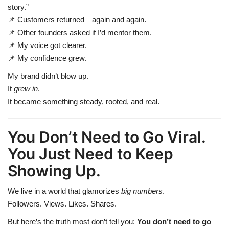
story.”
📌 Customers returned—again and again.
📌 Other founders asked if I’d mentor them.
📌 My voice got clearer.
📌 My confidence grew.
My brand didn’t blow up.
It
grew in
.
It became something steady, rooted, and real.
You Don’t Need to Go Viral.
You Just Need to Keep
Showing Up.
We live in a world that glamorizes
big numbers
.
Followers. Views. Likes. Shares.
But here’s the truth most don’t tell you:
You don’t need to go