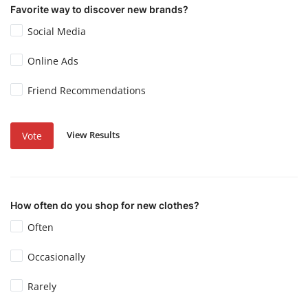
Favorite way to discover new brands?
Social Media
Online Ads
Friend Recommendations
View Results
Vote
How often do you shop for new clothes?
Often
Occasionally
Rarely