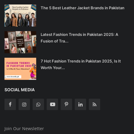
The 5 Best Leather Jacket Brands in Pakistan
Latest Fashion Trends in Pakistan 2025: A
Fusion of Tra...
7 Hot Fashion Trends in Pakistan 2025, Is It
Worth Your...
SOCIAL MEDIA
Join Our Newsletter