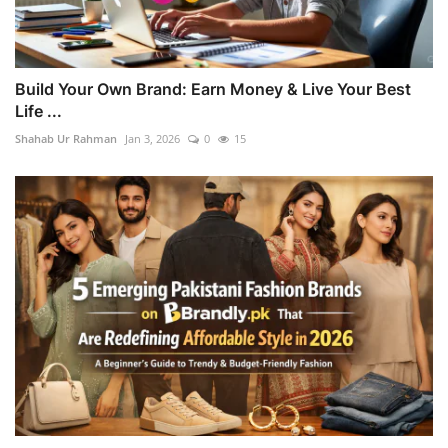
Build Your Own Brand: Earn Money & Live Your Best
Life ...
Shahab Ur Rahman
Jan 3, 2026
0
15