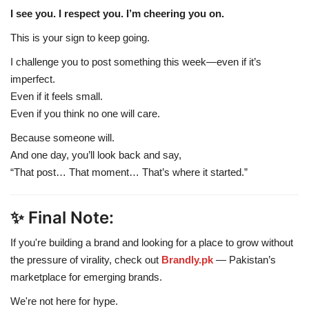
I see you. I respect you. I’m cheering you on.
This is your sign to keep going.
I challenge you to post something this week—even if it’s
imperfect.
Even if it feels small.
Even if you think no one will care.
Because someone will.
And one day, you’ll look back and say,
“That post… That moment… That’s where it started.”
✨ Final Note:
If you're building a brand and looking for a place to grow without
the pressure of virality, check out
Brandly.pk
— Pakistan’s
marketplace for emerging brands.
We're not here for hype.