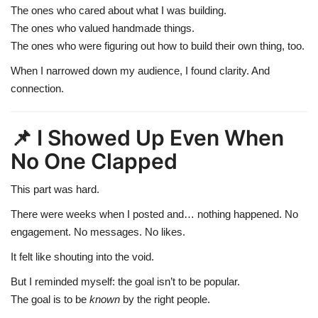
The ones who cared about what I was building.
The ones who valued handmade things.
The ones who were figuring out how to build their own thing, too.
When I narrowed down my audience, I found clarity. And
connection.
📌 I Showed Up Even When
No One Clapped
This part was hard.
There were weeks when I posted and… nothing happened. No
engagement. No messages. No likes.
It felt like shouting into the void.
But I reminded myself: the goal isn’t to be popular.
The goal is to be
known
by the right people.