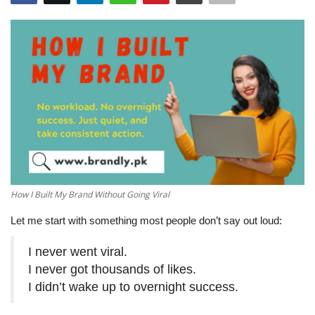
How I Built My Brand Without Going Viral
Let me start with something most people don’t say out loud:
I never went viral.
I never got thousands of likes.
I didn’t wake up to overnight success.