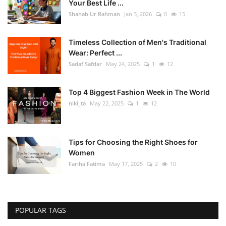
Your Best Life ...
Shahab Ur Rahman
Jan 3, 2026
0
15
Timeless Collection of Men's Traditional
Wear: Perfect ...
Sadaf Safdar
May 24, 2025
1
12
Top 4 Biggest Fashion Week in The World
niki_ta
May 22, 2025
1
12
Tips for Choosing the Right Shoes for
Women
Fariha Fatima
May 17, 2025
2
10
POPULAR TAGS