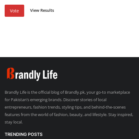
View Results
Vote
Brandly Life is the official blog of Brandly.pk, your go-to marketplace
for Pakistan’s emerging brands. Discover stories of local
entrepreneurs, fashion trends, styling tips, and behind-the-scenes
features from the world of fashion, beauty, and lifestyle. Stay inspired,
stay local.
TRENDING POSTS