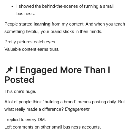
I showed the behind-the-scenes of running a small
business.
People started
learning
from my content. And when you teach
something helpful, your brand sticks in their minds.
Pretty pictures catch eyes.
Valuable content earns trust.
📌 I Engaged More Than I
Posted
This one’s huge.
A lot of people think “building a brand” means posting daily. But
what really made a difference?
Engagement
.
I replied to every DM.
Left comments on other small business accounts.