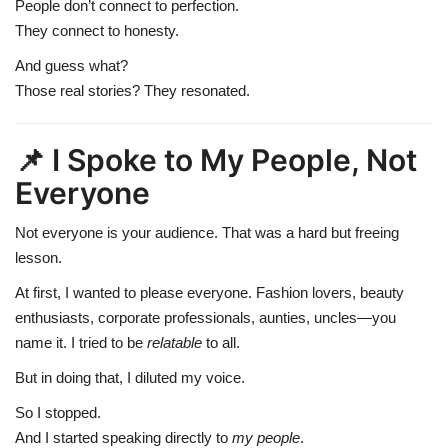
People don’t connect to perfection.
They connect to honesty.
And guess what?
Those real stories? They resonated.
📌 I Spoke to My People, Not
Everyone
Not everyone is your audience. That was a hard but freeing
lesson.
At first, I wanted to please everyone. Fashion lovers, beauty
enthusiasts, corporate professionals, aunties, uncles—you
name it. I tried to be
relatable
to all.
But in doing that, I diluted my voice.
So I stopped.
And I started speaking directly to
my people
.