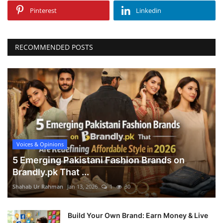
Pinterest
Linkedin
RECOMMENDED POSTS
Voices & Opinions
5 Emerging Pakistani Fashion Brands on
Brandly.pk That ...
Shahab Ur Rahman
Jan 13, 2026
1
30
Build Your Own Brand: Earn Money & Live