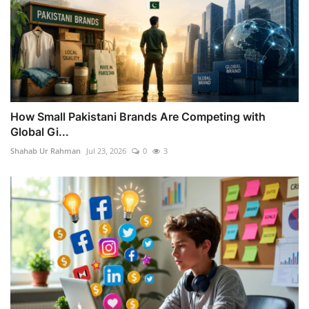
How Small Pakistani Brands Are Competing with
Global Gi...
Shahab Ur Rahman
Jul 23, 2026
0
3