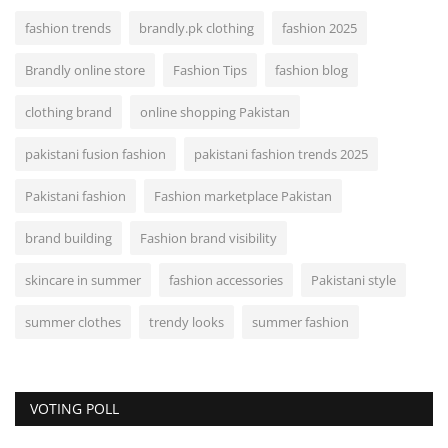
fashion trends
brandly.pk clothing
fashion 2025
Brandly online store
Fashion Tips
fashion blog
clothing brand
online shopping Pakistan
pakistani fusion fashion
pakistani fashion trends 2025
Pakistani fashion
Fashion marketplace Pakistan
brand building
Fashion brand visibility
skincare in summer
fashion accessories
Pakistani style
summer clothes
trendy looks
summer fashion
VOTING POLL