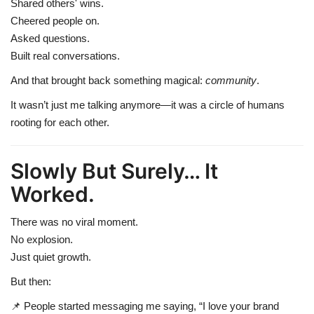
Shared others' wins.
Cheered people on.
Asked questions.
Built real conversations.
And that brought back something magical:
community
.
It wasn’t just me talking anymore—it was a circle of humans
rooting for each other.
Slowly But Surely… It
Worked.
There was no viral moment.
No explosion.
Just quiet growth.
But then:
📌 People started messaging me saying, “I love your brand