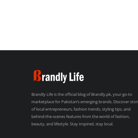
Brandly Life is the official blog of Brandly.pk, your go-to
marketplace for Pakistan’s emerging brands. Discover stor
of local entrepreneurs, fashion trends, styling tips, and
behind-the-scenes features from the world of fashion,
beauty, and lifestyle. Stay inspired, stay local.