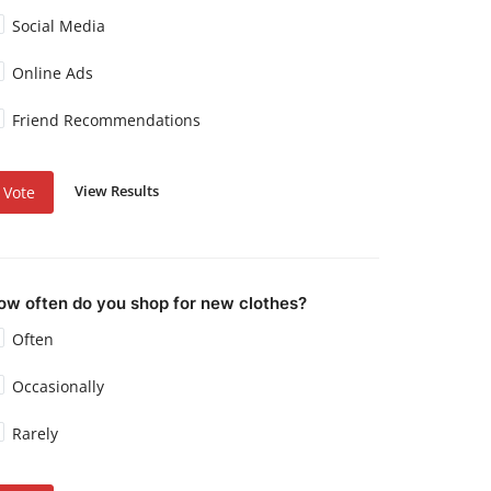
Social Media
Online Ads
Friend Recommendations
View Results
Vote
ow often do you shop for new clothes?
Often
Occasionally
Rarely