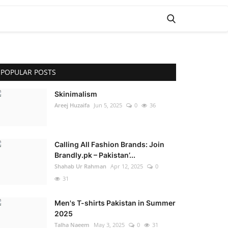
POPULAR POSTS
Skinimalism
Areej Huzaifa
Jun 5, 2025
0
36
Calling All Fashion Brands: Join
Brandly.pk – Pakistan’...
Shahab Ur Rahman
Apr 12, 2025
0
31
Men's T-shirts Pakistan in Summer
2025
Talha Naeem
May 3, 2025
0
31