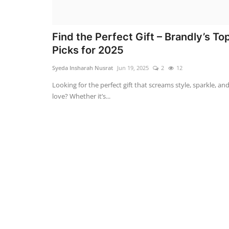
Find the Perfect Gift – Brandly’s To
Picks for 2025
Syeda Insharah Nusrat
Jun 19, 2025
2
12
Looking for the perfect gift that screams style, sparkle, an
love? Whether it’s...