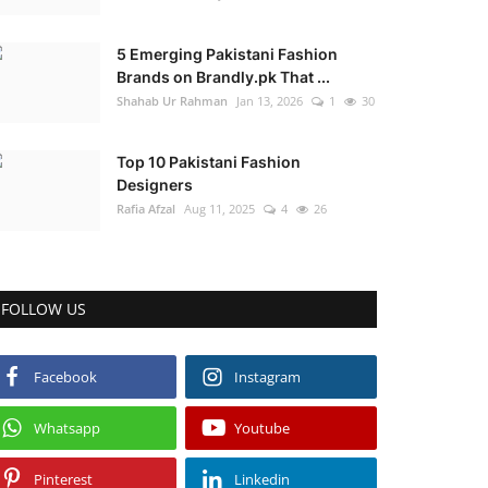
5 Emerging Pakistani Fashion
Brands on Brandly.pk That ...
Shahab Ur Rahman
Jan 13, 2026
1
30
Top 10 Pakistani Fashion
Designers
Rafia Afzal
Aug 11, 2025
4
26
FOLLOW US
Facebook
Instagram
Whatsapp
Youtube
Pinterest
Linkedin