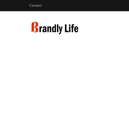
Contact