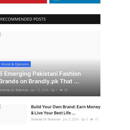
RECOMMENDED POSTS
Voices & Opinions
5 Emerging Pakistani Fashion
Brands on Brandly.pk That ...
Shahab Ur Rahman
Jan 13, 2026
1
30
Build Your Own Brand: Earn Money
& Live Your Best Life ...
Shahab Ur Rahman
Jan 3, 2026
0
15