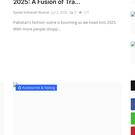
2025: A Fusion of Tra...
Syeda Insharah Nusrat
Jul 2, 2025
0
121
Pakistan’s fashion scene is booming as we head into 2025.
With more people shopp...
💍 Accessories & Styling