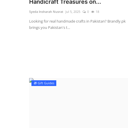
Handicraft Treasures on...
Syeda Insharah Nusrat
Jul 5, 2025
0
18
Looking for real handmade crafts in Pakistan? Brandly.pk
brings you Pakistan's t...
🎁 Gift Guides