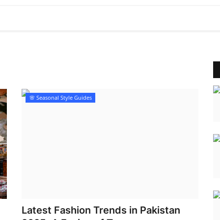
🌸 Seasonal Style Guides
Latest Fashion Trends in Pakistan