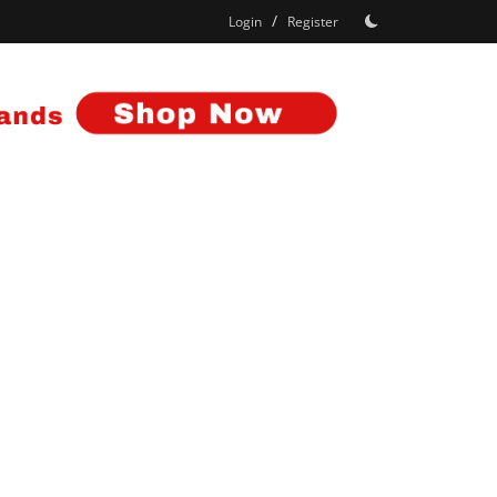
/
Login
Register