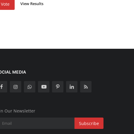
View Results
Vote
OCIAL MEDIA
in Our Newsletter
Subscribe