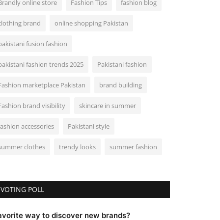
Brandly online store
Fashion Tips
fashion blog
clothing brand
online shopping Pakistan
pakistani fusion fashion
pakistani fashion trends 2025
Pakistani fashion
Fashion marketplace Pakistan
brand building
Fashion brand visibility
skincare in summer
fashion accessories
Pakistani style
summer clothes
trendy looks
summer fashion
VOTING POLL
avorite way to discover new brands?