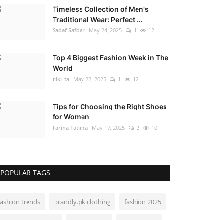
Timeless Collection of Men's
Traditional Wear: Perfect ...
Sadaf Safdar
May 24, 2025
1
12
Top 4 Biggest Fashion Week in The
World
niki_ta
May 22, 2025
1
12
Tips for Choosing the Right Shoes
for Women
Fariha Fatima
May 17, 2025
2
10
POPULAR TAGS
fashion trends
brandly.pk clothing
fashion 2025