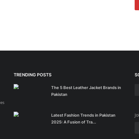
TRENDING POSTS
S
The 5 Best Leather Jacket Brands in
Pakistan
ies
Jo
Latest Fashion Trends in Pakistan
2025: A Fusion of Tra...