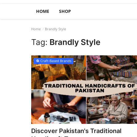
HOME
SHOP
Home
Brandly Style
Tag:
Brandly Style
🧶 Craft-Based Brands
Discover Pakistan's Traditional