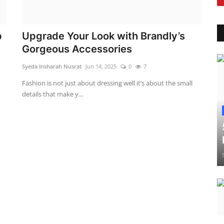
p
Upgrade Your Look with Brandly’s
Gorgeous Accessories
Syeda Insharah Nusrat
Jun 14, 2025
0
7
d
Fashion is not just about dressing well it’s about the small
details that make y...