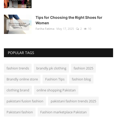
Tips for Choosing the Right Shoes for
Women
Fariha Fatima
May 17, 2025
2
10
POPULAR TAGS
fashion trends
brandly.pk clothing
fashion 2025
Brandly online store
Fashion Tips
fashion blog
clothing brand
online shopping Pakistan
pakistani fusion fashion
pakistani fashion trends 2025
Pakistani fashion
Fashion marketplace Pakistan