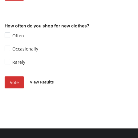
How often do you shop for new clothes?
Often
Occasionally
Rarely
View Results
Vote