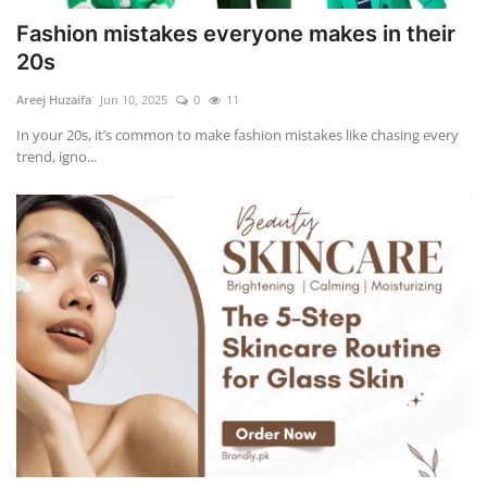
Fashion mistakes everyone makes in their
20s
Areej Huzaifa
Jun 10, 2025
0
11
In your 20s, it’s common to make fashion mistakes like chasing every
trend, igno...