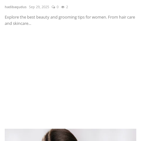
hadibaqudus
Sep 29, 2025
0
2
Explore the best beauty and grooming tips for women. From hair care
and skincare...