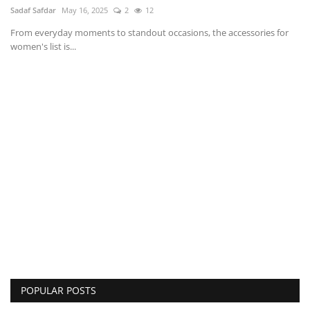
Sadaf Safdar
May 16, 2025
2
12
From everyday moments to standout occasions, the accessories for
women's list is...
POPULAR POSTS