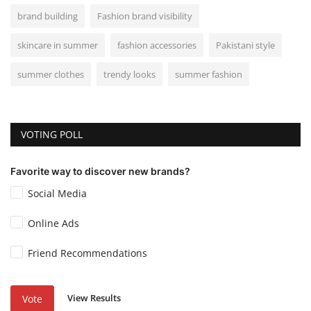
brand building
Fashion brand visibility
skincare in summer
fashion accessories
Pakistani style
summer clothes
trendy looks
summer fashion
VOTING POLL
Favorite way to discover new brands?
Social Media
Online Ads
Friend Recommendations
View Results
Vote