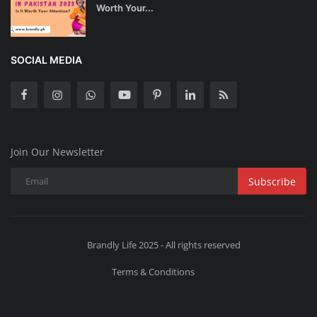
Worth Your...
SOCIAL MEDIA
Join Our Newsletter
Subscribe
Brandly Life 2025 - All rights reserved
Terms & Conditions