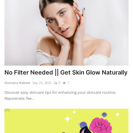
No Filter Needed || Get Skin Glow Naturally
Humaira Nabeel
Sep 23, 2025
0
7
Discover easy skincare tips for enhancing your skincare routine.
Rejuvenate, fee...