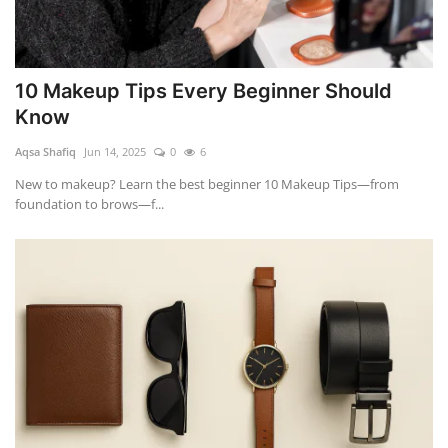
10 Makeup Tips Every Beginner Should
Know
Aqsa Shafiq
Jun 14, 2025
0
6
New to makeup? Learn the best beginner 10 Makeup Tips—from
foundation to brows—f...