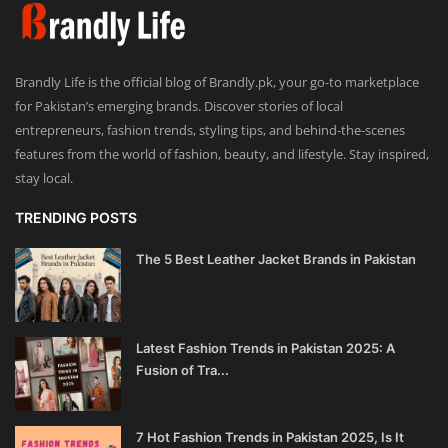
Brandly Life is the official blog of Brandly.pk, your go-to marketplace
for Pakistan’s emerging brands. Discover stories of local
entrepreneurs, fashion trends, styling tips, and behind-the-scenes
features from the world of fashion, beauty, and lifestyle. Stay inspired,
stay local.
TRENDING POSTS
The 5 Best Leather Jacket Brands in Pakistan
Latest Fashion Trends in Pakistan 2025: A
Fusion of Tra...
7 Hot Fashion Trends in Pakistan 2025, Is It