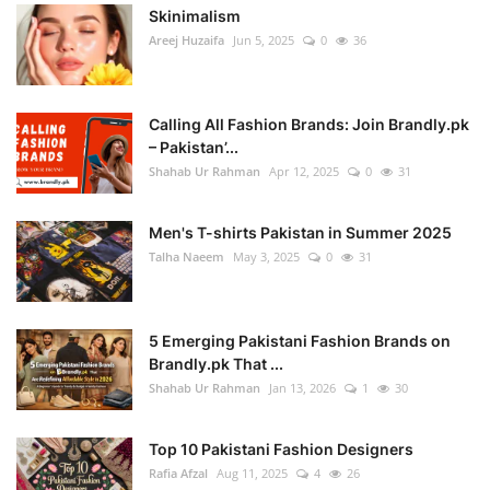
Skinimalism
Areej Huzaifa
Jun 5, 2025
0
36
Calling All Fashion Brands: Join Brandly.pk
– Pakistan’...
Shahab Ur Rahman
Apr 12, 2025
0
31
Men's T-shirts Pakistan in Summer 2025
Talha Naeem
May 3, 2025
0
31
5 Emerging Pakistani Fashion Brands on
Brandly.pk That ...
Shahab Ur Rahman
Jan 13, 2026
1
30
Top 10 Pakistani Fashion Designers
Rafia Afzal
Aug 11, 2025
4
26