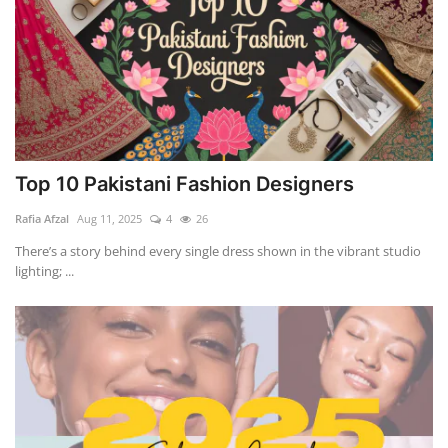
Top 10 Pakistani Fashion Designers
Rafia Afzal
Aug 11, 2025
4
26
There’s a story behind every single dress shown in the vibrant studio
lighting; ...