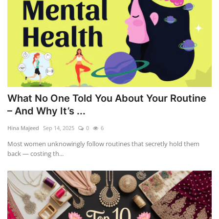
What No One Told You About Your Routine
– And Why It’s ...
Hina Majeed
Sep 14, 2025
0
6
Most women unknowingly follow routines that secretly hold them
back — costing th...