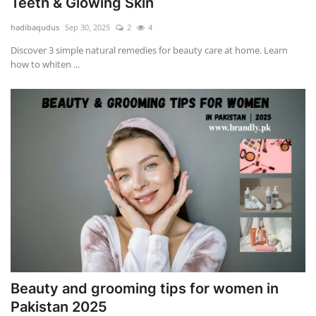
Teeth & Glowing Skin
hadibaqudus
Sep 30, 2025
2
4
Discover 3 simple natural remedies for beauty care at home. Learn
how to whiten ...
Beauty and grooming tips for women in
Pakistan 2025