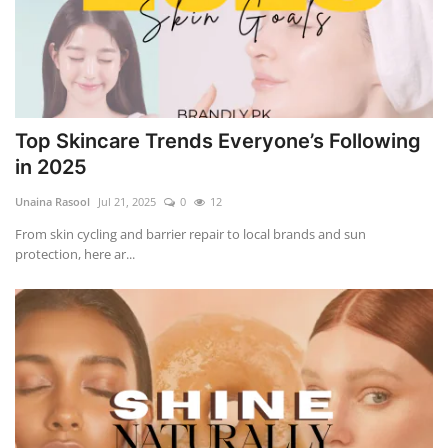
Top Skincare Trends Everyone’s Following
in 2025
Unaina Rasool
Jul 21, 2025
0
12
From skin cycling and barrier repair to local brands and sun
protection, here ar...