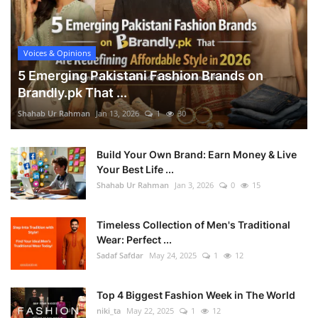
Voices & Opinions
5 Emerging Pakistani Fashion Brands on
Brandly.pk That ...
Shahab Ur Rahman
Jan 13, 2026
1
30
Build Your Own Brand: Earn Money & Live
Your Best Life ...
Shahab Ur Rahman
Jan 3, 2026
0
15
Timeless Collection of Men's Traditional
Wear: Perfect ...
Sadaf Safdar
May 24, 2025
1
12
Top 4 Biggest Fashion Week in The World
niki_ta
May 22, 2025
1
12