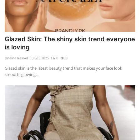
Glazed Skin: The shiny skin trend everyone
is loving
Unaina Rasool
Jul 20, 2025
0
8
Glazed skin is the latest beauty trend that makes your face look
smooth, glowing...