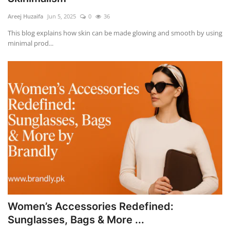
Areej Huzaifa
Jun 5, 2025
0
36
This blog explains how skin can be made glowing and smooth by using
minimal prod...
Women’s Accessories Redefined:
Sunglasses, Bags & More ...