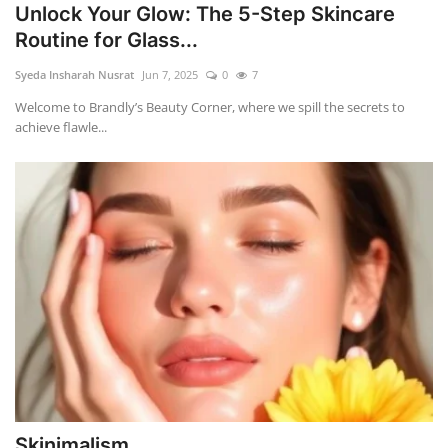
Unlock Your Glow: The 5-Step Skincare
Routine for Glass...
Syeda Insharah Nusrat
Jun 7, 2025
0
7
Welcome to Brandly’s Beauty Corner, where we spill the secrets to
achieve flawle...
Skinimalism