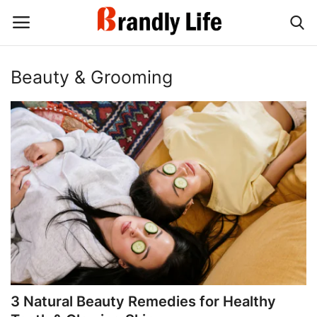
Beauty & Grooming
Login
Register
Home
Contact
Shop
3 Natural Beauty Remedies for Healthy