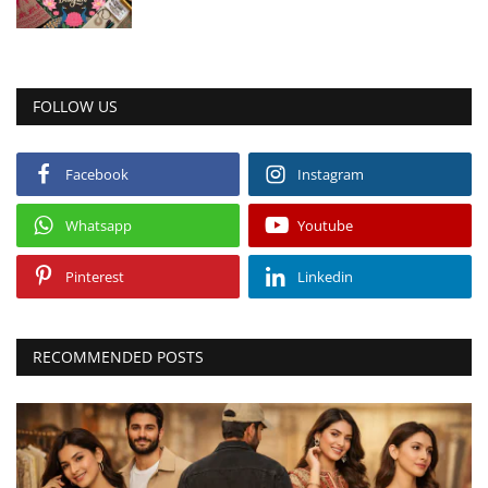
FOLLOW US
Facebook
Instagram
Whatsapp
Youtube
Pinterest
Linkedin
RECOMMENDED POSTS