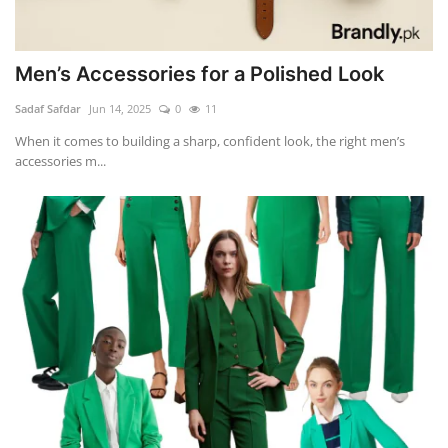
Men’s Accessories for a Polished Look
Sadaf Safdar
Jun 14, 2025
0
11
When it comes to building a sharp, confident look, the right men’s
accessories m...