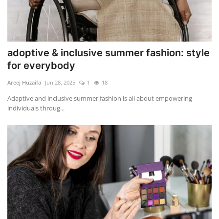
adoptive & inclusive summer fashion: style
for everybody
Areej Huzaifa
Jun 28, 2025
1
18
Adaptive and inclusive summer fashion is all about empowering
individuals throug...