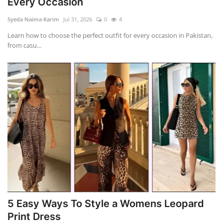
Every Occasion
Syeda Naima Karim
Jul 31, 2026
0
4
Learn how to choose the perfect outfit for every occasion in Pakistan,
from casu...
5 Easy Ways To Style a Womens Leopard
Print Dress