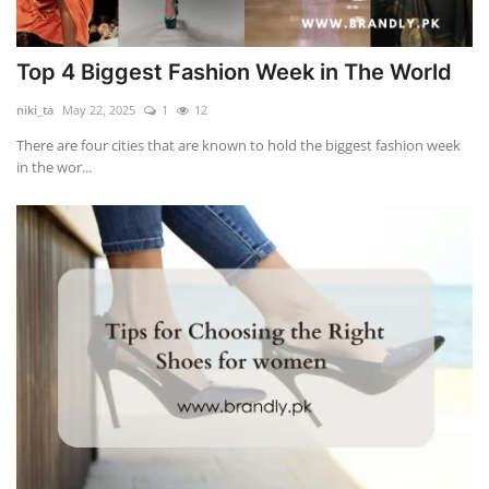
Top 4 Biggest Fashion Week in The World
niki_ta
May 22, 2025
1
12
There are four cities that are known to hold the biggest fashion week
in the wor...