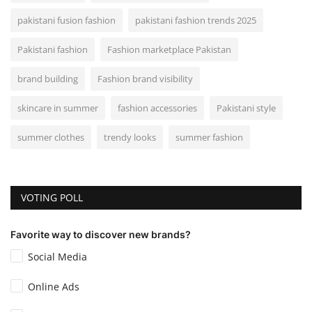
pakistani fusion fashion
pakistani fashion trends 2025
Pakistani fashion
Fashion marketplace Pakistan
brand building
Fashion brand visibility
skincare in summer
fashion accessories
Pakistani style
summer clothes
trendy looks
summer fashion
VOTING POLL
Favorite way to discover new brands?
Social Media
Online Ads