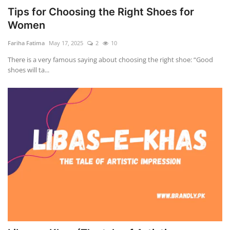
Tips for Choosing the Right Shoes for
Women
Fariha Fatima
May 17, 2025
2
10
There is a very famous saying about choosing the right shoe: “Good
shoes will ta...