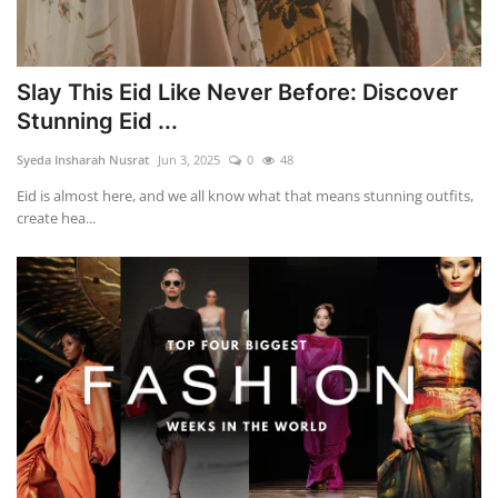
Slay This Eid Like Never Before: Discover
Stunning Eid ...
Syeda Insharah Nusrat
Jun 3, 2025
0
48
Eid is almost here, and we all know what that means stunning outfits,
create hea...