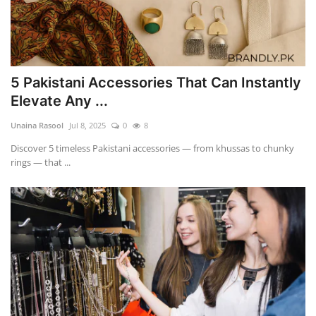
5 Pakistani Accessories That Can Instantly
Elevate Any ...
Unaina Rasool
Jul 8, 2025
0
8
Discover 5 timeless Pakistani accessories — from khussas to chunky
rings — that ...