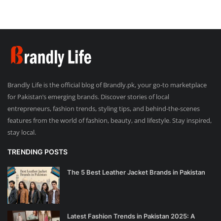
Brandly Life is the official blog of Brandly.pk, your go-to marketplace
for Pakistan’s emerging brands. Discover stories of local
entrepreneurs, fashion trends, styling tips, and behind-the-scenes
features from the world of fashion, beauty, and lifestyle. Stay inspired,
stay local.
TRENDING POSTS
The 5 Best Leather Jacket Brands in Pakistan
Latest Fashion Trends in Pakistan 2025: A