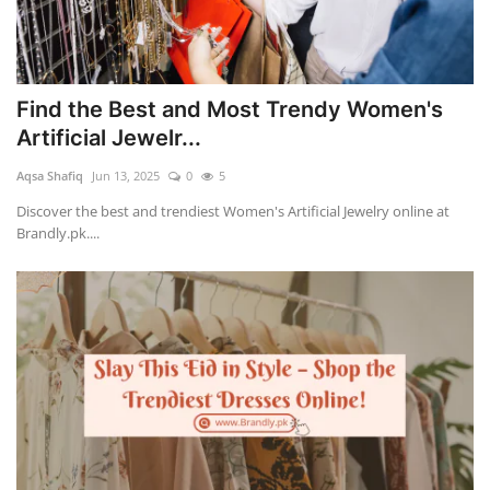
Find the Best and Most Trendy Women's
Artificial Jewelr...
Aqsa Shafiq
Jun 13, 2025
0
5
Discover the best and trendiest Women's Artificial Jewelry online at
Brandly.pk....