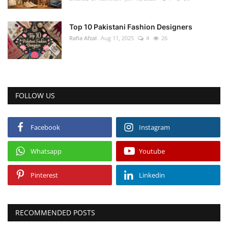
Top 10 Pakistani Fashion Designers
Rafia Afzal
Aug 11, 2025
4
26
FOLLOW US
Facebook
Instagram
Whatsapp
Youtube
Pinterest
Linkedin
RECOMMENDED POSTS