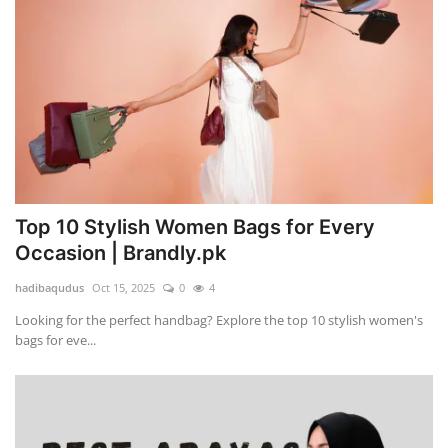
Top 10 Stylish Women Bags for Every
Occasion | Brandly.pk
hadibaqudus
Oct 15, 2025
0
4
Looking for the perfect handbag? Explore the top 10 stylish women's
bags for eve...