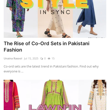
The Rise of Co-Ord Sets in Pakistani
Fashion
Unaina Rasool
Jul 15, 2025
0
15
Co-ord sets are the latest trend in Pakistani fashion. Find out why
everyone is ...