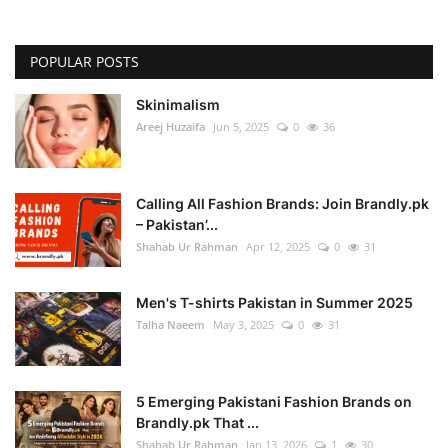
POPULAR POSTS
Skinimalism
Areej Huzaifa
Jun 5, 2025
0
36
Calling All Fashion Brands: Join Brandly.pk
– Pakistan’...
Shahab Ur Rahman
Apr 12, 2025
0
31
Men's T-shirts Pakistan in Summer 2025
Talha Naeem
May 3, 2025
0
31
5 Emerging Pakistani Fashion Brands on
Brandly.pk That ...
Shahab Ur Rahman
Jan 13, 2026
1
30