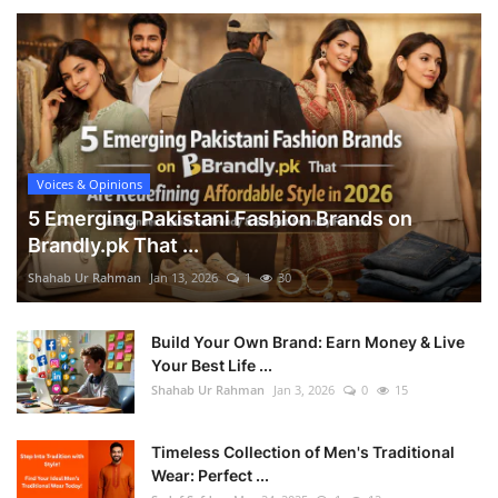
Voices & Opinions
5 Emerging Pakistani Fashion Brands on
Brandly.pk That ...
Shahab Ur Rahman
Jan 13, 2026
1
30
Build Your Own Brand: Earn Money & Live
Your Best Life ...
Shahab Ur Rahman
Jan 3, 2026
0
15
Timeless Collection of Men's Traditional
Wear: Perfect ...