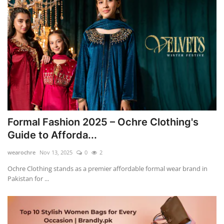
Formal Fashion 2025 – Ochre Clothing's
Guide to Afforda...
wearochre
Nov 13, 2025
0
2
Ochre Clothing stands as a premier affordable formal wear brand in
Pakistan for ...