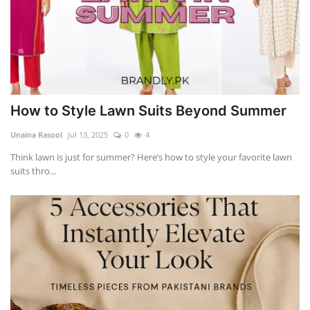
How to Style Lawn Suits Beyond Summer
Unaina Rasool
Jul 13, 2025
0
4
Think lawn is just for summer? Here’s how to style your favorite lawn
suits thro...