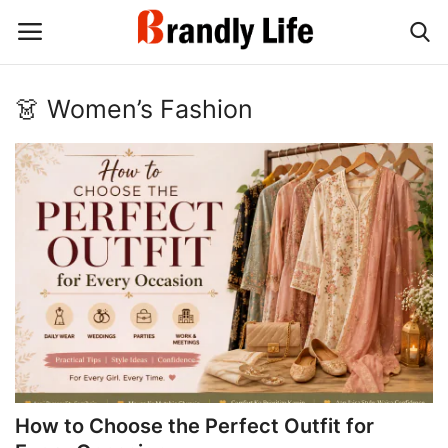
👗 Women’s Fashion
Login
Register
Home
Contact
Shop
How to Choose the Perfect Outfit for