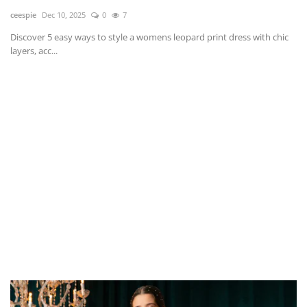
ceespie
Dec 10, 2025
0
7
Discover 5 easy ways to style a womens leopard print dress with chic
layers, acc...