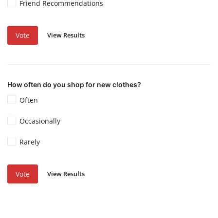
Friend Recommendations
View Results
Vote
How often do you shop for new clothes?
Often
Occasionally
Rarely
View Results
Vote