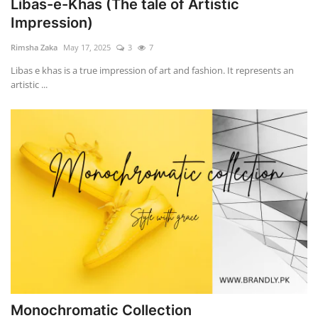
Libas-e-Khas (The tale of Artistic
Impression)
Rimsha Zaka
May 17, 2025
3
7
Libas e khas is a true impression of art and fashion. It represents an
artistic ...
Monochromatic Collection