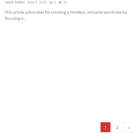
Sadaf Safdar
May 6, 2025
0
20
This article advocates for creating a timeless, versatile wardrobe by
focusing o...
1
2
›