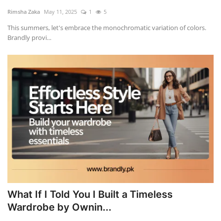
Rimsha Zaka
May 11, 2025
1
5
This summers, let's embrace the monochromatic variation of colors.
Brandly provi...
What If I Told You I Built a Timeless
Wardrobe by Ownin...