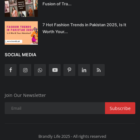
Fusion of Tra...
7 Hot Fashion Trends in Pakistan 2025, Is It
Worth Your...
SOCIAL MEDIA
Join Our Newsletter
Subscribe
Brandly Life 2025 - All rights reserved