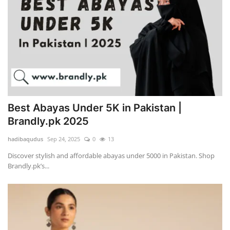
Best Abayas Under 5K in Pakistan |
Brandly.pk 2025
hadibaqudus
Sep 24, 2025
0
13
Discover stylish and affordable abayas under 5000 in Pakistan. Shop
Brandly.pk’s...