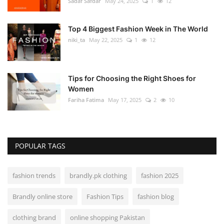
Sadaf Safdar
May 24, 2025
1
12
Top 4 Biggest Fashion Week in The World
niki_ta
May 22, 2025
1
12
Tips for Choosing the Right Shoes for
Women
Fariha Fatima
May 17, 2025
2
10
POPULAR TAGS
fashion trends
brandly.pk clothing
fashion 2025
Brandly online store
Fashion Tips
fashion blog
clothing brand
online shopping Pakistan