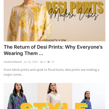
The Return of Desi Prints: Why Everyone’s
Wearing Them ...
Unaina Rasool
Jul 22, 2025
0
14
From block prints and ajrak to floral butis, desi prints are making a
major come...