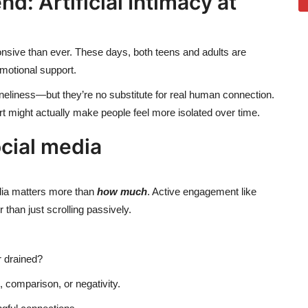
: Artificial Intimacy at
sive than ever. These days, both teens and adults are
emotional support.
eliness—but they’re no substitute for real human connection.
rt might actually make people feel more isolated over time.
cial media
ia matters more than
how much
. Active engagement like
than just scrolling passively.
 drained?
, comparison, or negativity.