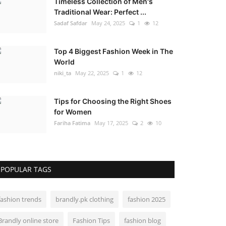
Timeless Collection of Men's
Traditional Wear: Perfect ...
Sadaf Safdar
May 24, 2025
1
12
Top 4 Biggest Fashion Week in The
World
niki_ta
May 22, 2025
1
12
Tips for Choosing the Right Shoes
for Women
Fariha Fatima
May 17, 2025
2
10
POPULAR TAGS
fashion trends
brandly.pk clothing
fashion 2025
Brandly online store
Fashion Tips
fashion blog