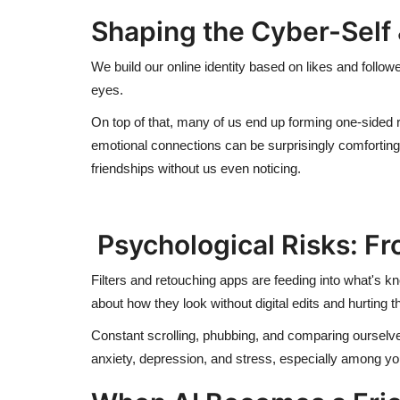
Shaping the Cyber-Self 
We build our online identity based on likes and follow
eyes.
On top of that, many of us end up forming one-sided 
emotional connections can be surprisingly comforting,
friendships without us even noticing.
Psychological Risks: Fro
Filters and retouching apps are feeding into what's 
about how they look without digital edits and hurting 
Constant scrolling, phubbing, and comparing ourselves
anxiety, depression, and stress, especially among y