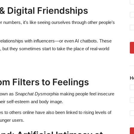
& Digital Friendships
er numbers, it’s like seeing ourselves through other people’s
relationships with influencers—or even AI chatbots. These
 but they sometimes start to take the place of real-world
H
m Filters to Feelings
known as
Snapchat Dysmorphia
making people feel insecure
their self-esteem and body image.
 to others online have also been linked to rising levels of
ounger users.