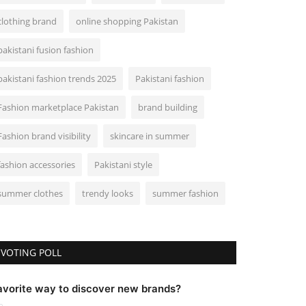
clothing brand
online shopping Pakistan
pakistani fusion fashion
pakistani fashion trends 2025
Pakistani fashion
Fashion marketplace Pakistan
brand building
Fashion brand visibility
skincare in summer
fashion accessories
Pakistani style
summer clothes
trendy looks
summer fashion
VOTING POLL
avorite way to discover new brands?