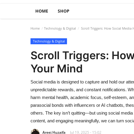
HOME
SHOP
Home
Technology & Digital
Scroll Triggers: How Social Medi
Technology & Digital
Scroll Triggers: Ho
Your Mind
Social media is designed to capture and hold our attent
unpredictable rewards, and constant notifications. Wh
harm mental health, academic focus, self-esteem, an
parasocial bonds with influencers or AI chatbots, the
others. The key isn’t quitting—but using social media i
content, and engaging meaningfully, we can turn social
Areej Huzaifa
Jul 19, 2025 - 15:02