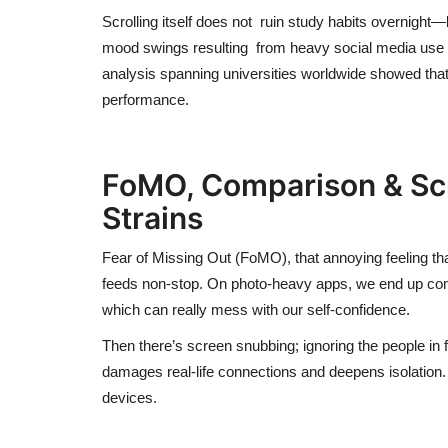
Scrolling itself
does not
ruin study habits overnight—
mood swings resulting from heavy social media use 
analysis spanning universities worldwide showed tha
performance.
FoMO
, Comparison & S
Strains
Fear of Missing Out (FoMO), that annoying feeling t
feeds non-stop. On photo-heavy apps, we end up compar
which can really mess with our self-confidence.
Then there’s screen snubbing;
ignoring the people in 
damages real-life connections and deepens isolation
devices.