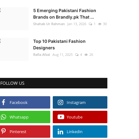
5 Emerging Pakistani Fashion
Brands on Brandly.pk That ...
Shahab Ur Rahman
Jan 13, 2026
1
30
Top 10 Pakistani Fashion
Designers
Rafia Afzal
Aug 11, 2025
4
26
FOLLOW US
Facebook
Instagram
Whatsapp
Youtube
Pinterest
Linkedin