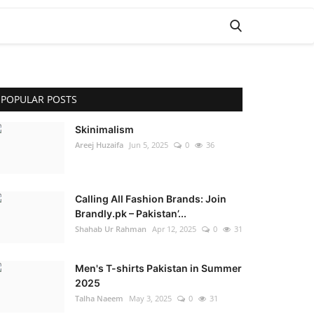
POPULAR POSTS
Skinimalism
Areej Huzaifa
Jun 5, 2025
0
36
Calling All Fashion Brands: Join
Brandly.pk – Pakistan’...
Shahab Ur Rahman
Apr 12, 2025
0
31
Men's T-shirts Pakistan in Summer
2025
Talha Naeem
May 3, 2025
0
31