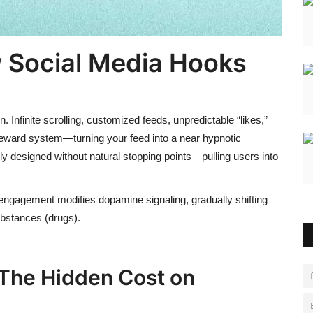
w
Social Media Hooks
. Infinite scrolling, customized feeds, unpredictable “likes,”
reward system—turning your feed into a near hypnotic
ely designed without natural stopping points—pulling users into
engagement modifies dopamine signaling, gradually shifting
ubstances (drugs).
 The Hidden Cost on