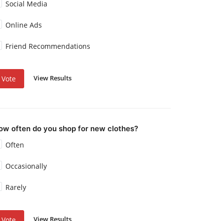
Social Media
Online Ads
Friend Recommendations
View Results
Vote
ow often do you shop for new clothes?
Often
Occasionally
Rarely
View Results
Vote