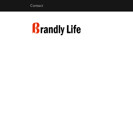
Contact