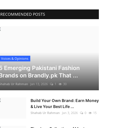
RECOMMENDED POSTS
Voices & Opinions
5 Emerging Pakistani Fashion
Brands on Brandly.pk That ...
Shahab Ur Rahman
Jan 13, 2026
1
30
Build Your Own Brand: Earn Money
& Live Your Best Life ...
Shahab Ur Rahman
Jan 3, 2026
0
15