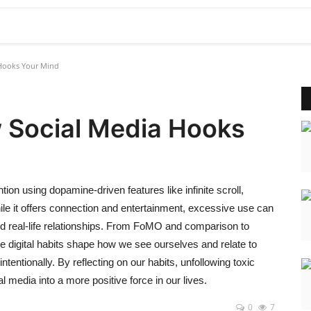
a Hooks Your Mind
w Social Media Hooks
ion using dopamine-driven features like infinite scroll,
ile it offers connection and entertainment, excessive use can
d real-life relationships. From FoMO and comparison to
se digital habits shape how we see ourselves and relate to
ntentionally. By reflecting on our habits, unfollowing toxic
 media into a more positive force in our lives.
0
7