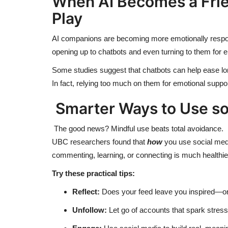
When AI Becomes a Friend
Play
AI companions are becoming more emotionally respon
opening up to chatbots and even turning to them for 
Some studies suggest that chatbots can help ease lon
In fact, relying too much on them for emotional suppo
Smarter Ways to Use
so
The good news? Mindful use beats total avoidance.
UBC researchers found that
how
you use social med
commenting, learning, or connecting is much healthier 
Try these practical tips:
Reflect:
Does your feed leave you inspired—or
Unfollow:
Let go of accounts that spark stress