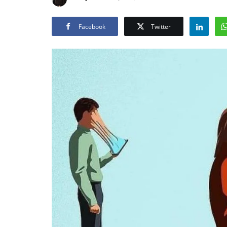
Facebook
Twitter