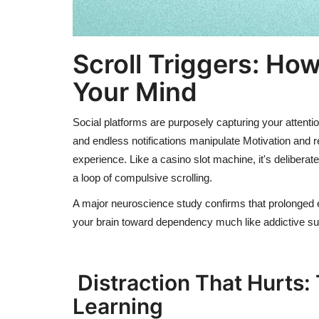
Scroll Triggers:
Ho
Your Mind
Social platforms are purposely capturing your attention
and endless notifications manipulate Motivation and 
experience. Like a casino slot machine, it's deliberat
a loop of compulsive scrolling.
A major neuroscience study confirms that prolonged 
your brain toward dependency much like addictive s
Distraction That Hurts:
Learning