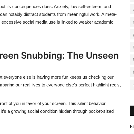
but its concequences does. Anxiety, low self-esteem, and
can notably distract students from meaningful
work.
A meta-
t excessive social media use is linked to weaker academic
creen Snubbing: The Unseen
hat everyone else is having more fun keeps us checking our
ing our real lives to everyone else’s perfect highlight reels,
front of you in favor of your screen. This silent behavior
.
It’s
a growing social condition hidden through pocket-sized
F